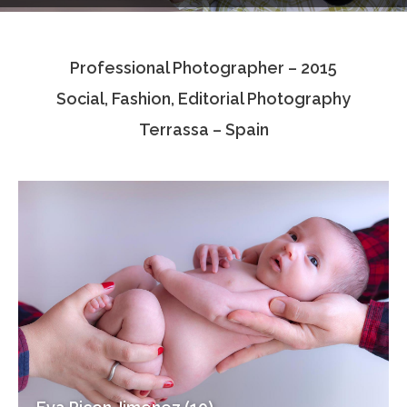
Testimonials
Professional Photographer – 2015
Associate Photographers
Social, Fashion, Editorial Photography
Contact Us
Terrassa – Spain