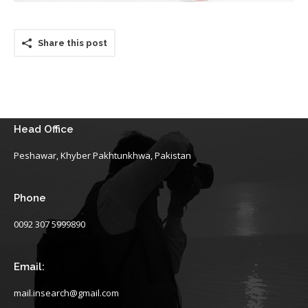
Share this post
Head Office
Peshawar, Khyber Pakhtunkhwa, Pakistan
Phone
0092 307 5999890
Email:
mail.insearch@gmail.com