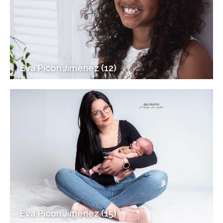
Eva Picon Jimenez (12)
Eva Picon Jimenez (15)