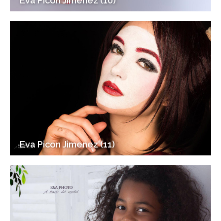
Eva Picon Jimenez (10)
Eva Picon Jimenez (11)