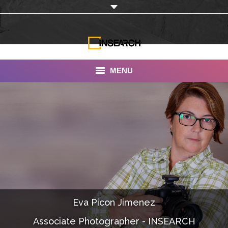
MENU
INSEARCH
About Us
Our Work
Services
Portfolio
Eva Picon Jimenez
Documentaries
Associate Photographer - INSEARCH
Photo Albums