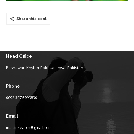
Share this post
Head Office
Peshawar, Khyber Pakhtunkhwa, Pakistan
Phone
0092 307 5999890
Email:
mail.insearch@gmail.com