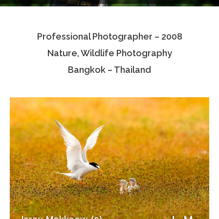
Testimonials
Professional Photographer – 2008
Associate Photographers
Nature, Wildlife Photography
Contact Us
Bangkok – Thailand