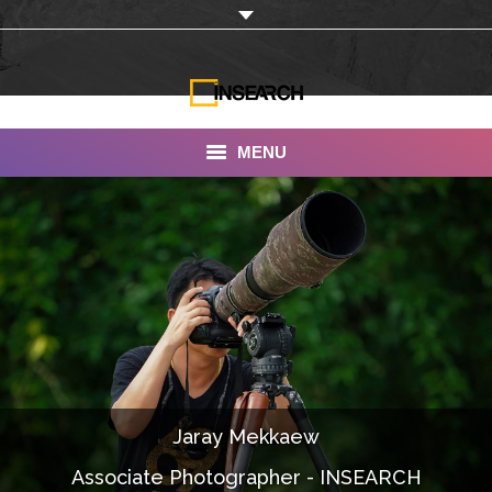
MENU
INSEARCH
About Us
Our Work
Services
Portfolio
Jaray Mekkaew
Documentaries
Associate Photographer - INSEARCH
Photo Albums