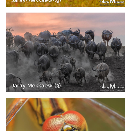
Jaray-Mekkaew-(9)
Jaray-Mekkaew-(3)