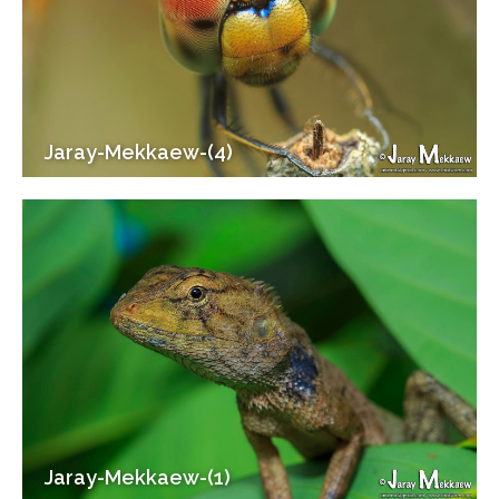
Jaray-Mekkaew-(4)
Jaray-Mekkaew-(1)