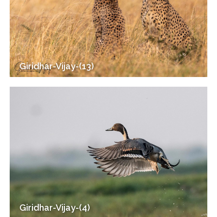
Giridhar-Vijay-(13)
Giridhar-Vijay-(4)