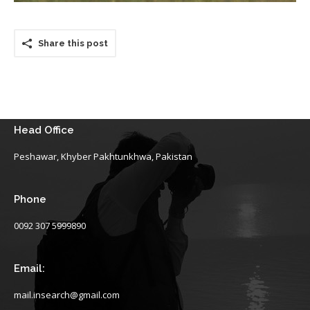
Share this post
Head Office
Peshawar, Khyber Pakhtunkhwa, Pakistan
Phone
0092 307 5999890
Email:
mail.insearch@gmail.com