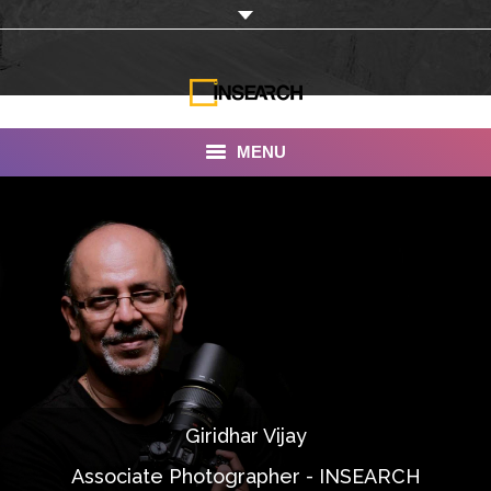
MENU
INSEARCH
About Us
Our Work
Services
Portfolio
Giridhar Vijay
Documentaries
Associate Photographer - INSEARCH
Photo Albums