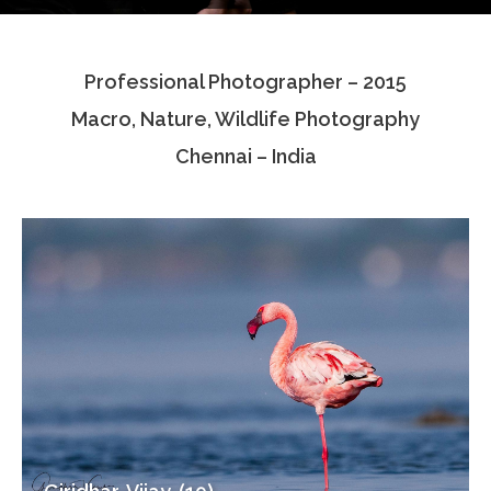
Testimonials
Professional Photographer – 2015
Associate Photographers
Macro, Nature, Wildlife Photography
Contact Us
Chennai – India