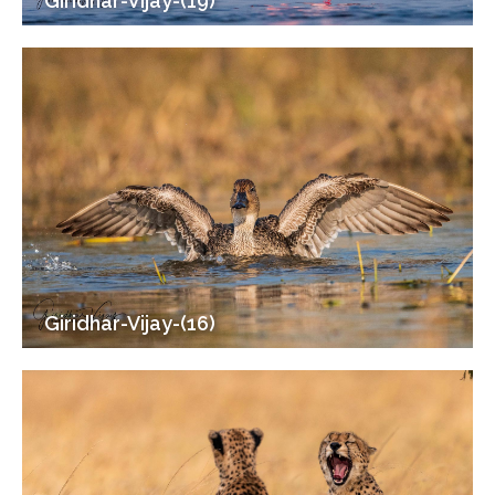
Giridhar-Vijay-(19)
Giridhar-Vijay-(16)