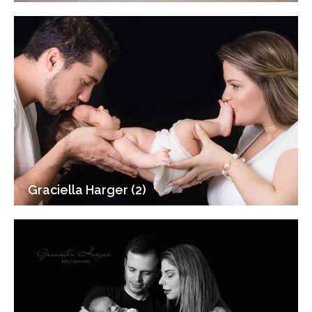
Graciella Harger (2)