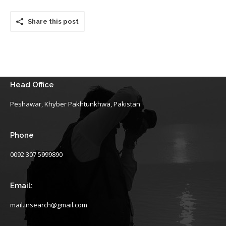
Share this post
Head Office
Peshawar, Khyber Pakhtunkhwa, Pakistan
Phone
0092 307 5999890
Email:
mail.insearch@gmail.com