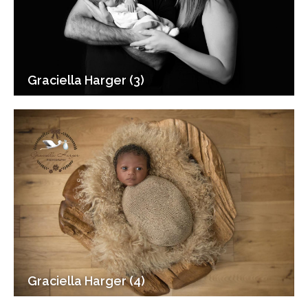
Graciella Harger (3)
Graciella Harger (4)