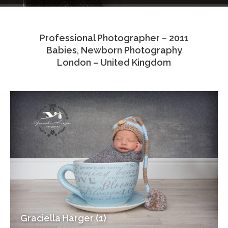
Testimonials
Professional Photographer – 2011
Associate Photographers
Babies, Newborn Photography
London – United Kingdom
Contact Us
Graciella Harger (1)