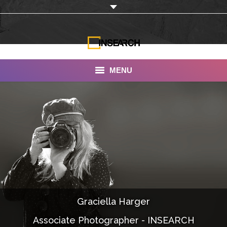
MENU
INSEARCH
About Us
Our Work
Services
Portfolio
Graciella Harger
Documentaries
Associate Photographer - INSEARCH
Photo Albums