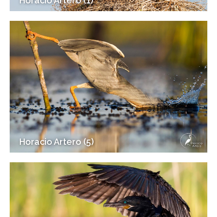
Horacio Artero (1)
Horacio Artero (5)