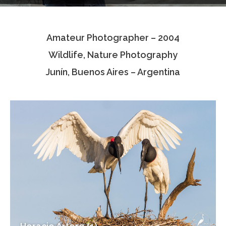
Testimonials
Amateur Photographer – 2004
Associate Photographers
Wildlife, Nature Photography
Contact Us
Junín, Buenos Aires – Argentina