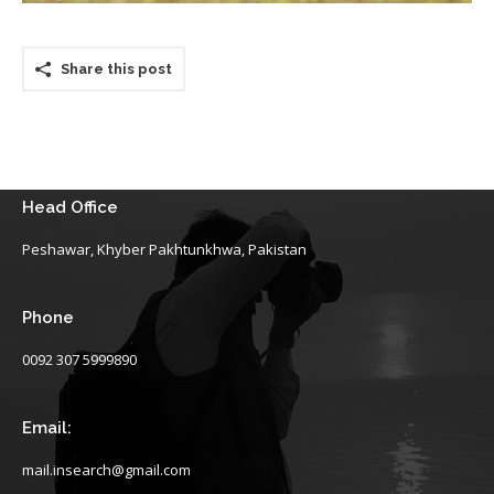
Share this post
Head Office
Peshawar, Khyber Pakhtunkhwa, Pakistan
Phone
0092 307 5999890
Email:
mail.insearch@gmail.com