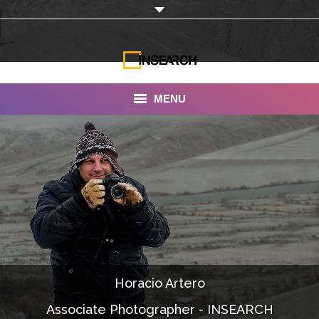
MENU
INSEARCH
About Us
Our Work
Services
Portfolio
Horacio Artero
Documentaries
Associate Photographer - INSEARCH
Photo Albums