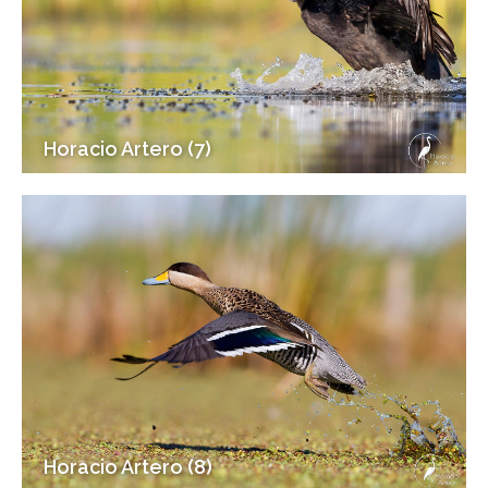
Horacio Artero (7)
Horacio Artero (8)