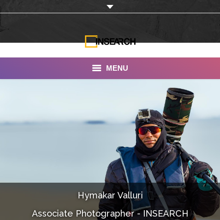
MENU
INSEARCH
About Us
Our Work
Services
Portfolio
Hymakar Valluri
Documentaries
Associate Photographer - INSEARCH
Photo Albums