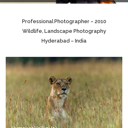
Testimonials
Professional Photographer – 2010
Associate Photographers
Wildlife, Landscape Photography
Contact Us
Hyderabad – India