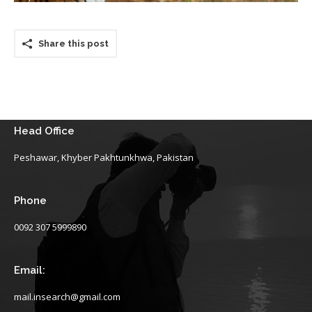
Share this post
Head Office
Peshawar, Khyber Pakhtunkhwa, Pakistan
Phone
0092 307 5999890
Email:
mail.insearch@gmail.com