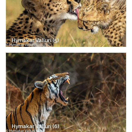
Hymakar Valluri (5)
Hymakar Valluri (6)