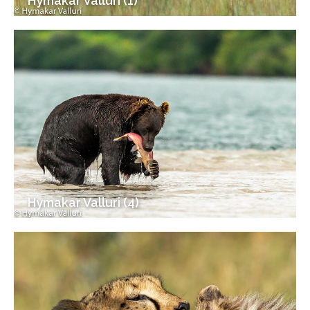
Hymakar Valluri (1)
Hymakar Valluri (4)