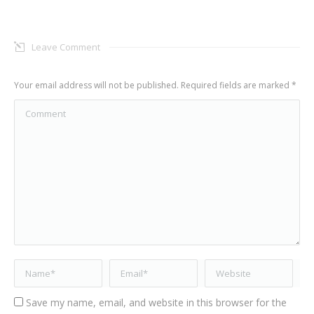
Leave Comment
Your email address will not be published. Required fields are marked
*
Comment
Name *
Email *
Website
Save my name, email, and website in this browser for the