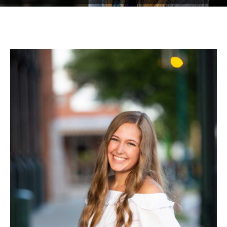
Testimonials
Associate Photographers
Contact Us