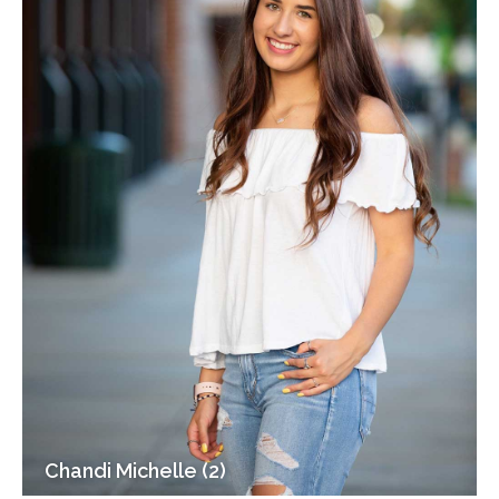
Chandi Michelle (2)