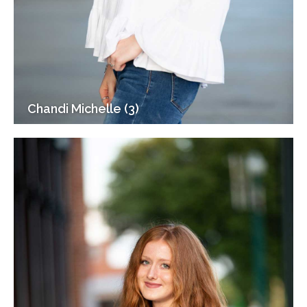
Chandi Michelle (3)