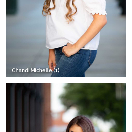
Chandi Michelle (1)