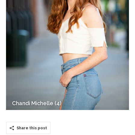
Chandi Michelle (4)
Share this post