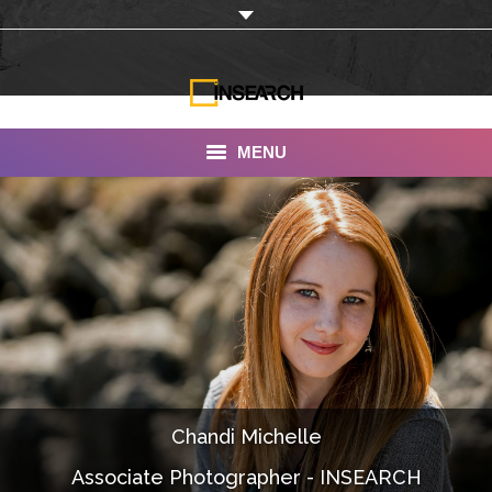
MENU
INSEARCH
About Us
Our Work
Services
Portfolio
Chandi Michelle
Documentaries
Associate Photographer - INSEARCH
Photo Albums