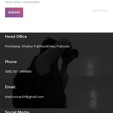
next time I comment.
clear form
Submit
Head Office
Peshawar, Khyber Pakhtunkhwa, Pakistan
Phone
0092 307 5999890
Email:
mail.insearch@gmail.com
Social Media