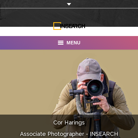
MENU
INSEARCH
About Us
Our Work
Services
Portfolio
Cor Harings
Documentaries
Associate Photographer - INSEARCH
Photo Albums