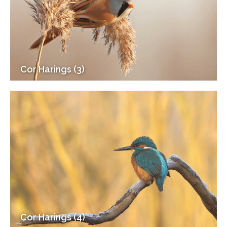
Cor Harings (3)
Cor Harings (4)