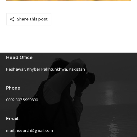
Share this post
Head Office
Peshawar, Khyber Pakhtunkhwa, Pakistan
Phone
0092 307 5999890
Email:
mail.insearch@gmail.com