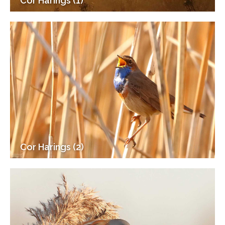
Cor Harings (1)
Cor Harings (2)