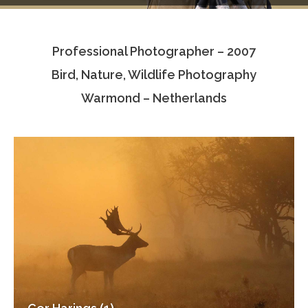
Testimonials
Professional Photographer – 2007
Associate Photographers
Bird, Nature, Wildlife Photography
Contact Us
Warmond – Netherlands