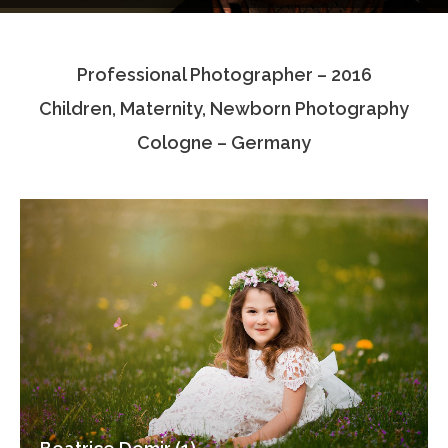
Testimonials
Professional Photographer – 2016
Associate Photographers
Children, Maternity, Newborn Photography
Contact Us
Cologne – Germany