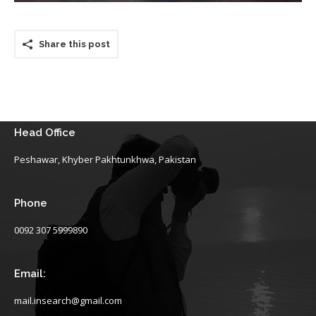
Share this post
Head Office
Peshawar, Khyber Pakhtunkhwa, Pakistan
Phone
0092 307 5999890
Email:
mail.insearch@gmail.com