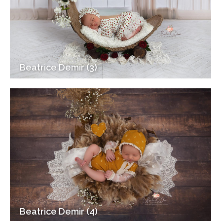
Beatrice Demir (3)
Beatrice Demir (4)