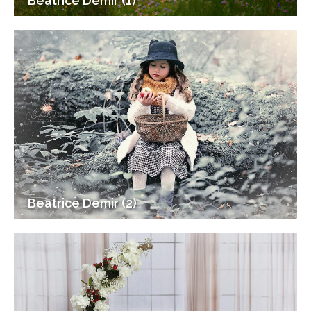
Beatrice Demir (1)
Beatrice Demir (2)