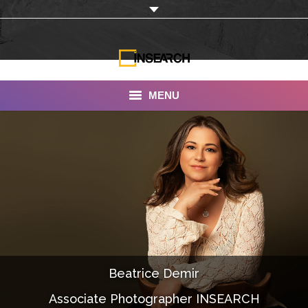
MENU
INSEARCH
About Us
Our Work
Services
Portfolio
Beatrice Demir
Documentaries
Associate Photographer INSEARCH
Photo Albums