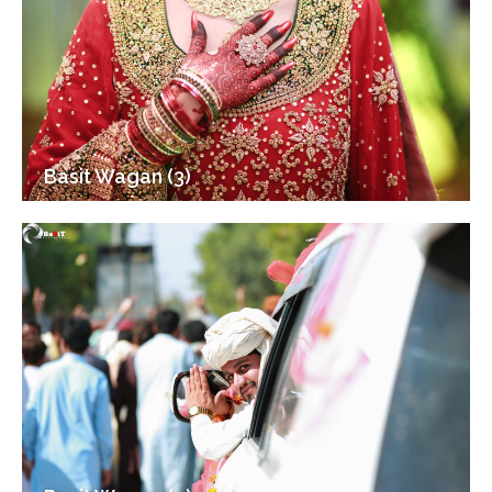
Basit Wagan (3)