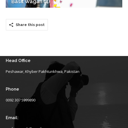
Basit Wagan (4)
Share this post
Head Office
Peshawar, Khyber Pakhtunkhwa, Pakistan
Phone
0092 307 5999890
Email: