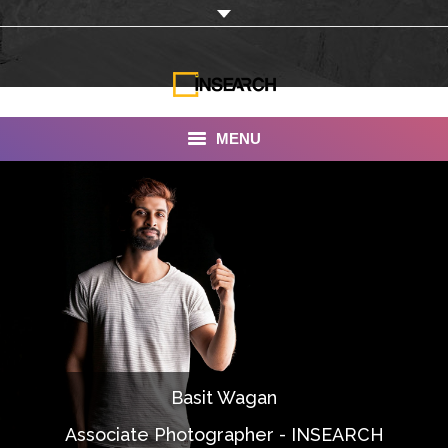
MENU
INSEARCH
About Us
Our Work
Services
Portfolio
Basit Wagan
Documentaries
Associate Photographer - INSEARCH
Photo Albums