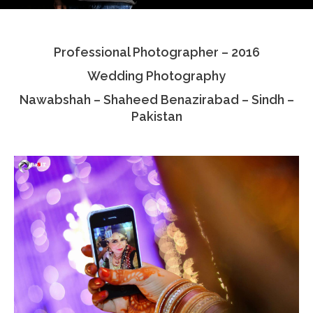
Testimonials
Professional Photographer – 2016
Associate Photographers
Wedding Photography
Contact Us
Nawabshah – Shaheed Benazirabad – Sindh –
Pakistan