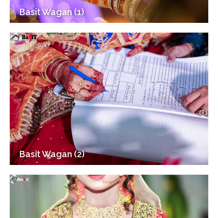
Basit Wagan (1)
Basit Wagan (2)