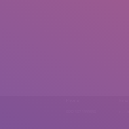
Phone
Emai
0092 307 5999890
mail.