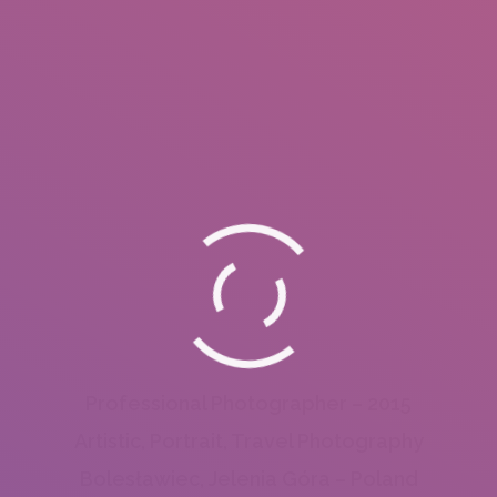
Professional Photographer – 2015
Artistic, Portrait, Travel Photography
Bolesławiec, Jelenia Góra – Poland