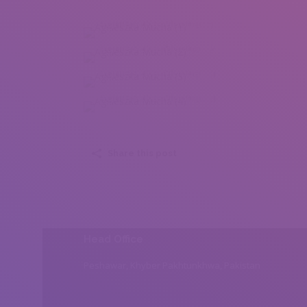
Agnieszka Mucha (1)
Agnieszka Mucha (2)
Agnieszka Mucha (3)
Agnieszka Mucha (4)
Share this post
Head Office
Peshawar, Khyber Pakhtunkhwa, Pakistan