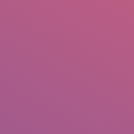
IO
DOCUMENTARIES
PHOTO ALBUMS
TESTIMONIALS
ASSOCIATE PHOTOGRAPHE