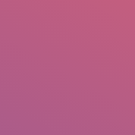
mail.insearch@gmail.com
tahir.insearch
Search
RS
CONTACT US