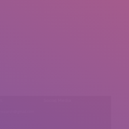
l:
Social Media
insearch@gmail.com
Find us on: