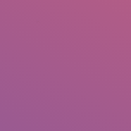
+92 307 5999890
Peshawar, Pakistan
INSEARCH
ABOUT US
OUR WORK
SERVICES
PORTFOL