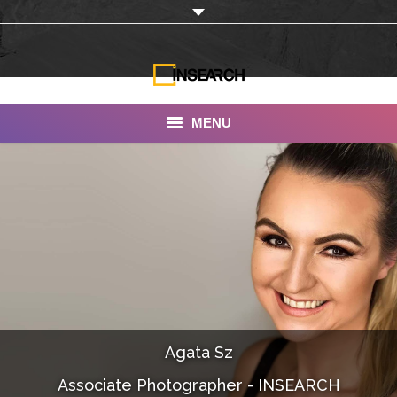
MENU
INSEARCH
About Us
Our Work
Services
Portfolio
Agata Sz
Documentaries
Associate Photographer - INSEARCH
Photo Albums