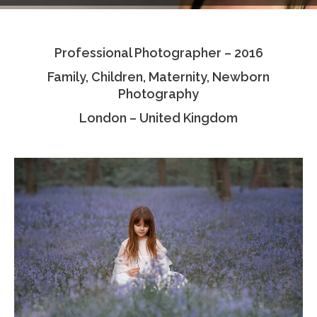
Testimonials
Professional Photographer – 2016
Associate Photographers
Family, Children, Maternity, Newborn
Contact Us
Photography
London – United Kingdom