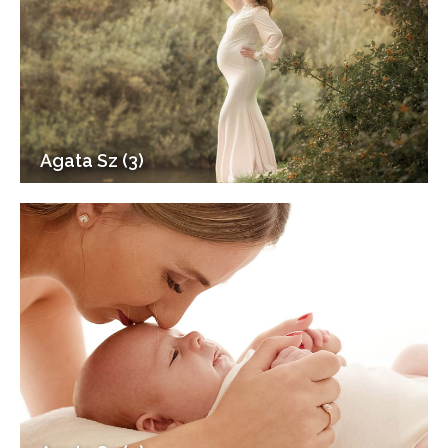
Agata Sz (3)