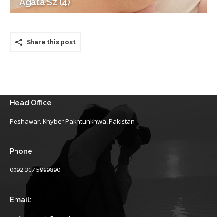
Agata Sz (4)
Share this post
Head Office
Peshawar, Khyber Pakhtunkhwa, Pakistan
Phone
0092 307 5999890
Email: