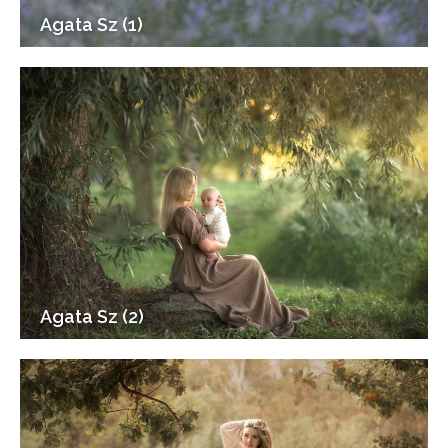
Agata Sz (1)
Agata Sz (2)