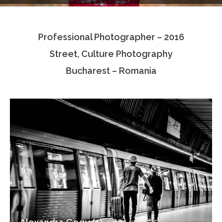
Testimonials
Professional Photographer – 2016
Associate Photographers
Street, Culture Photography
Contact Us
Bucharest – Romania