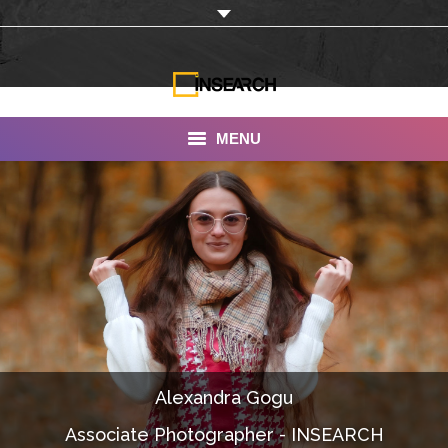
MENU
INSEARCH
About Us
Our Work
Services
Portfolio
Alexandra Gogu
Documentaries
Associate Photographer - INSEARCH
Photo Albums