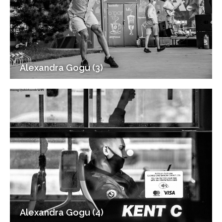
Alexandra Gogu (3)
Alexandra Gogu (4)