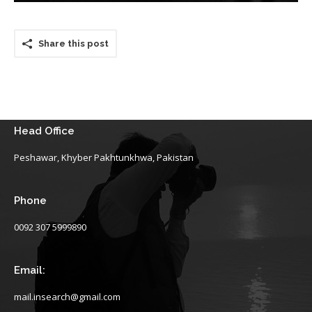
Share this post
Head Office
Peshawar, Khyber Pakhtunkhwa, Pakistan
Phone
0092 307 5999890
Email:
mail.insearch@gmail.com