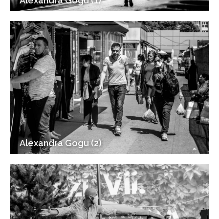
Alexandra Gogu (1)
Alexandra Gogu (2)