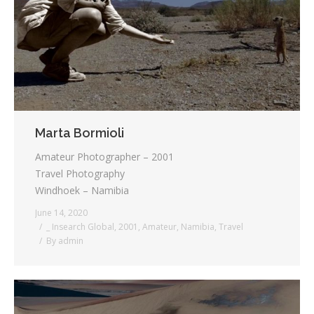
Testimonials
Associate Photographers
Contact Us
Marta Bormioli
Amateur Photographer – 2001
Travel Photography
Windhoek – Namibia
June 14, 2020
_ Insearch Global
,
2001
,
Amateur
,
Namibia
,
Travel
By
admin