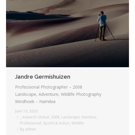
Jandre Germishuizen
Professional Photographer – 2008
Landscape, Adventure, Wildlife Photography
Windhoek – Namibia
June 13, 2020
_ Insearch Global
,
2008
,
Landscape
,
Namibia
,
Professional
,
Sports & Action
,
Wildlife
By
admin