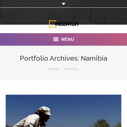
MENU
INSEARCH
Portfolio Archives:
Namibia
About Us
You are here:
Home
Portfolio
Our Work
Services
Portfolio
Documentaries
Photo Albums