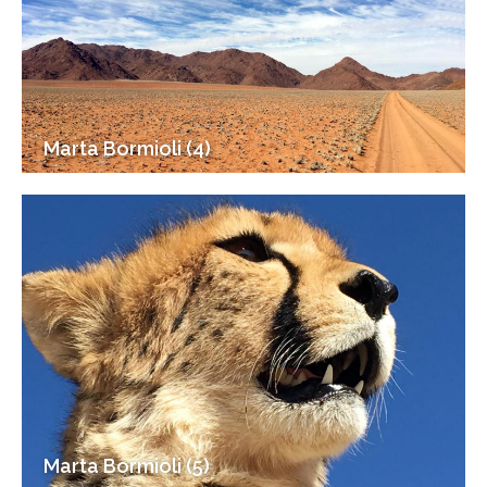
Marta Bormioli (4)
Marta Bormioli (5)