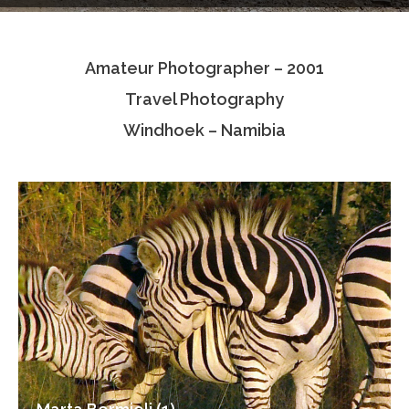
Testimonials
Amateur Photographer – 2001
Associate Photographers
Travel Photography
Contact Us
Windhoek – Namibia