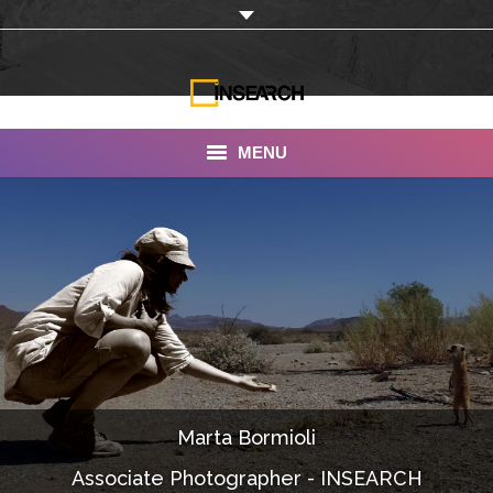
MENU
INSEARCH
About Us
Our Work
Services
Portfolio
Marta Bormioli
Documentaries
Associate Photographer - INSEARCH
Photo Albums