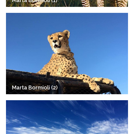
Marta Bormioli (1)
Marta Bormioli (2)