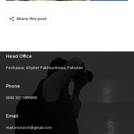
Share this post
Head Office
Peshawar, Khyber Pakhtunkhwa, Pakistan
Phone
0092 307 5999890
Email:
mail.insearch@gmail.com