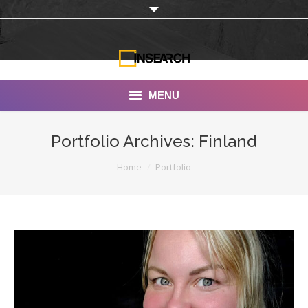
MENU
INSEARCH
Portfolio Archives:
Finland
About Us
You are here:
Home
Portfolio
Our Work
Services
Portfolio
Documentaries
Photo Albums