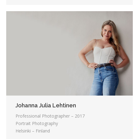
Johanna Julia Lehtinen
Professional Photographer – 2017
Portrait Photography
Helsinki – Finland