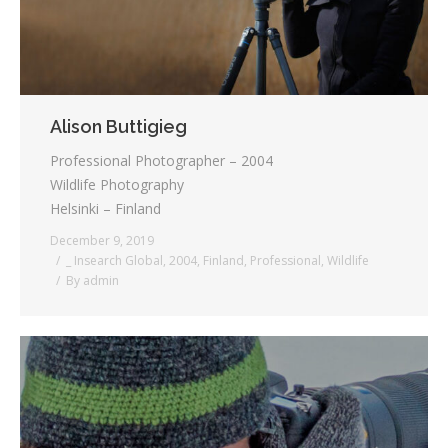
Alison Buttigieg
Professional Photographer – 2004
Wildlife Photography
Helsinki – Finland
December 9, 2019
_ Insearch Global
,
2004
,
Finland
,
Professional
,
Wildlife
By
admin