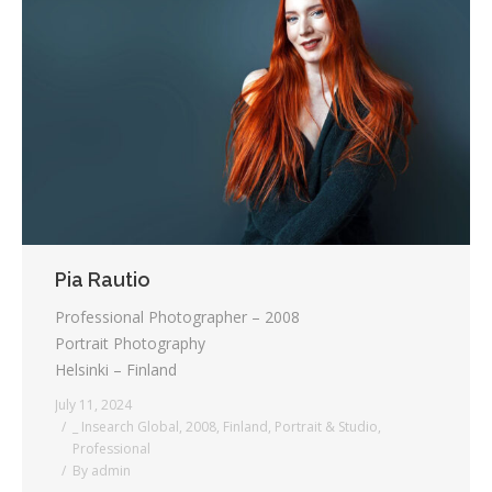
Pia Rautio
Professional Photographer – 2008
Portrait Photography
Helsinki – Finland
July 11, 2024
_ Insearch Global
,
2008
,
Finland
,
Portrait & Studio
,
Professional
By
admin