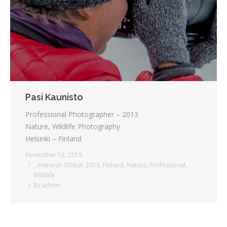
Pasi Kaunisto
Professional Photographer – 2013
Nature, Wildlife Photography
Helsinki – Finland
November 12, 2019
_ Insearch Global
,
2013
,
Finland
,
Nature
,
Professional
,
Wildlife
By
admin