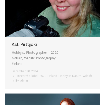
Testimonials
Associate Photographers
Contact Us
Kati Pirttijoki
Hobbyist Photographer – 2020
Nature, Wildlife Photography
Finland
December 10, 2024
_ Insearch Global
,
2020
,
Finland
,
Hobbyist
,
Nature
,
Wildlife
By
admin