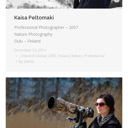
Kaisa Peltomaki
Professional Photographer – 2007
Nature Photography
Oulu – Finland
December 10, 2019
_ Insearch Global
,
2007
,
Finland
,
Nature
,
Professional
By
admin