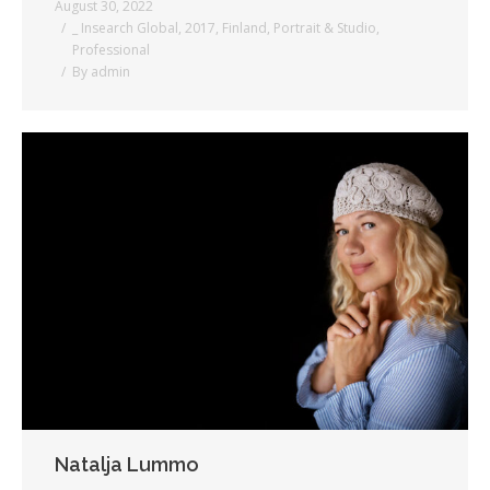
August 30, 2022
_ Insearch Global
,
2017
,
Finland
,
Portrait & Studio
,
Professional
By
admin
Natalja Lummo