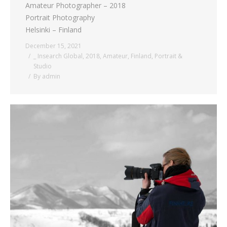
Amateur Photographer – 2018
Portrait Photography
Helsinki – Finland
December 15, 2021
_ Insearch Global
,
2018
,
Amateur
,
Finland
,
Portrait &
Studio
By
admin