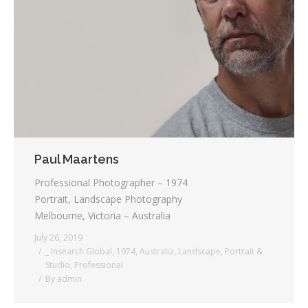
Paul Maartens
Professional Photographer – 1974
Portrait, Landscape Photography
Melbourne, Victoria – Australia
July 26, 2019
_ Insearch Global
,
1974
,
Australia
,
Landscape
,
Portrait &
Studio
,
Professional
By
admin