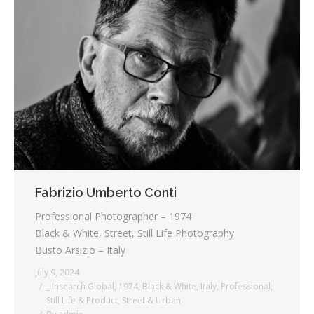
Fabrizio Umberto Conti
Professional Photographer – 1974
Black & White, Street, Still Life Photography
Busto Arsizio – Italy
July 9, 2024
_ Insearch Global
,
1974
,
Black & White
,
Italy
,
Professional
,
Still Life & Product
,
Street & Urban