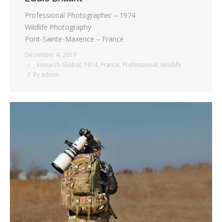
Professional Photographer – 1974
Wildlife Photography
Pont-Sainte-Maxence – France
December 4, 2019
_ Insearch Global
,
1974
,
France
,
Professional
,
Wildlife
By
admin