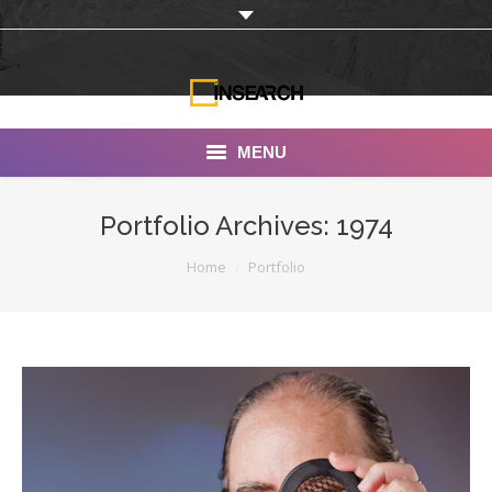
MENU
INSEARCH
Portfolio Archives:
1974
About Us
You are here:
Home
Portfolio
Our Work
Services
Portfolio
Documentaries
Photo Albums