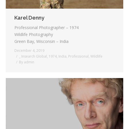
Karel Denny
Professional Photographer – 1974
Wildlife Photography
Green Bay, Wisconsin – India
December 4, 2019
_ Insearch Global
,
1974
,
India
,
Professional
,
Wildlife
By
admin