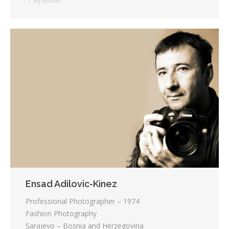
By
admin
Ensad Adilovic-Kinez
Professional Photographer – 1974
Fashion Photography
Sarajevo – Bosnia and Herzegovina