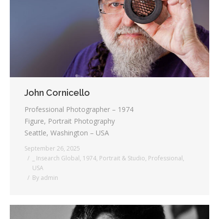
Testimonials
Associate Photographers
Contact Us
John Cornicello
Professional Photographer – 1974
Figure, Portrait Photography
Seattle, Washington – USA
September 26, 2025
_ Insearch Global
,
1974
,
Portrait & Studio
,
Professional
,
USA
By
admin