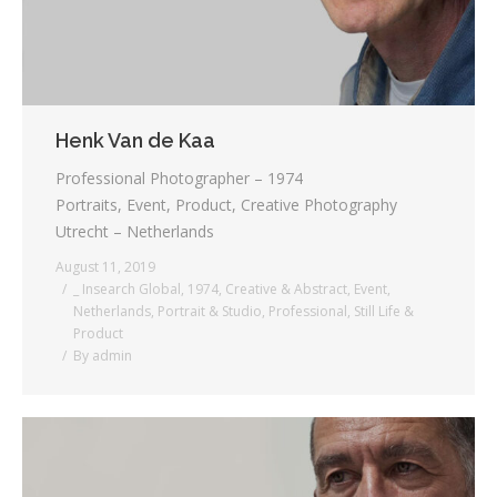
Henk Van de Kaa
Professional Photographer – 1974
Portraits, Event, Product, Creative Photography
Utrecht – Netherlands
August 11, 2019
_ Insearch Global
,
1974
,
Creative & Abstract
,
Event
,
Netherlands
,
Portrait & Studio
,
Professional
,
Still Life &
Product
By
admin