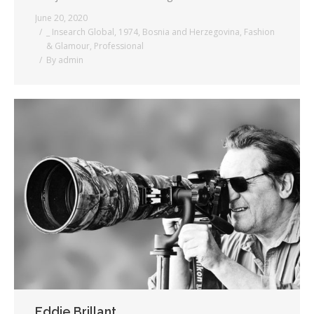
June 20, 2020
_ Insearch Global
,
1974
,
Bosnia and Herzegovina
,
Fashion
& Glamour
,
Professional
By
admin
Eddie Brillant