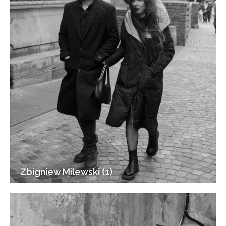
Zbigniew Milewski (1)