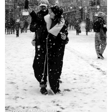
Zbigniew Milewski (4)