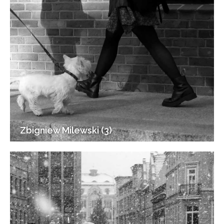
Zbigniew Milewski (3)