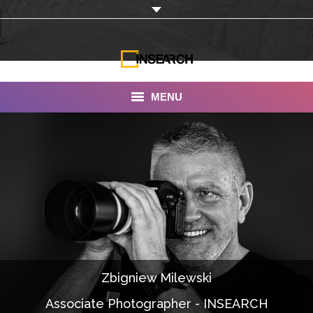
MENU
INSEARCH
About Us
Our Work
Services
Portfolio
Zbigniew Milewski
Documentaries
Associate Photographer - INSEARCH
Photo Albums