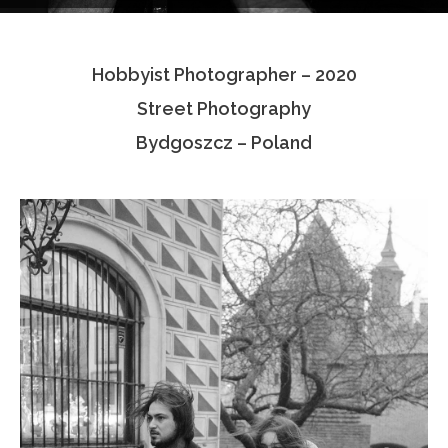
Testimonials
Hobbyist Photographer – 2020
Associate Photographers
Street Photography
Contact Us
Bydgoszcz – Poland