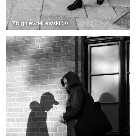
Zbigniew Milewski (2)