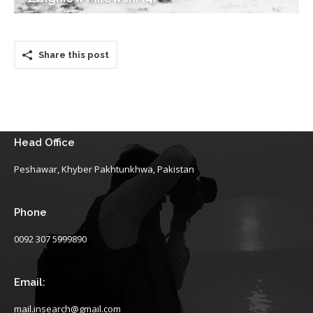
Share this post
Head Office
Peshawar, Khyber Pakhtunkhwa, Pakistan
Phone
0092 307 5999890
Email:
mail.insearch@gmail.com