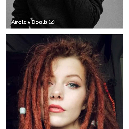
Airotciv Doolb (2)