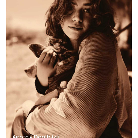
Airotciv Doolb (4)