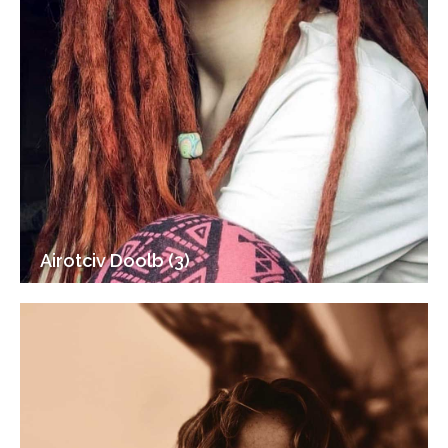
Airotciv Doolb (3)