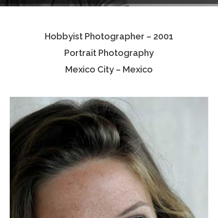
Testimonials
Hobbyist Photographer – 2001
Associate Photographers
Portrait Photography
Contact Us
Mexico City – Mexico