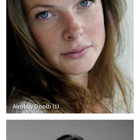
Airotciv Doolb (1)