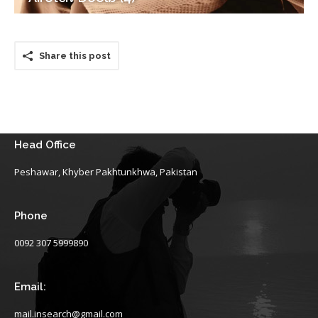
Share this post
Head Office
Peshawar, Khyber Pakhtunkhwa, Pakistan
Phone
0092 307 5999890
Email:
mail.insearch@gmail.com