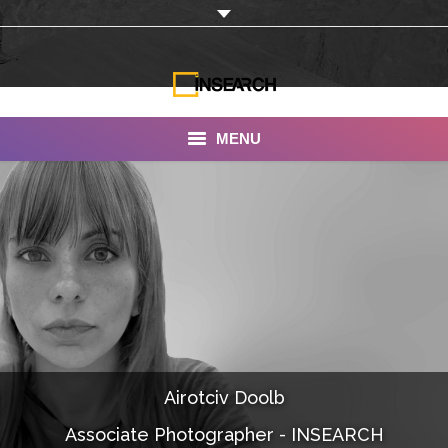
MENU
INSEARCH
About Us
Our Work
Services
Portfolio
Airotciv Doolb
Documentaries
Associate Photographer - INSEARCH
Photo Albums