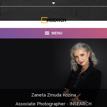
MENU
INSEARCH
About Us
Our Work
Services
Portfolio
Zaneta Zmuda Kozina
Documentaries
Associate Photographer - INSEARCH
Photo Albums