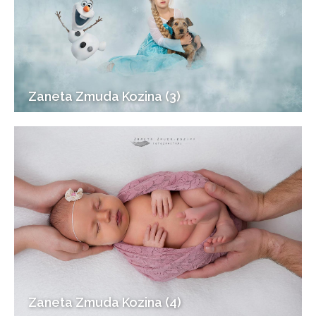
Zaneta Zmuda Kozina (3)
Zaneta Zmuda Kozina (4)