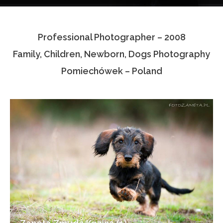
Testimonials
Professional Photographer – 2008
Associate Photographers
Family, Children, Newborn, Dogs Photography
Contact Us
Pomiechówek – Poland