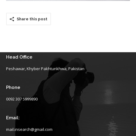
Share this post
Head Office
Peshawar, Khyber Pakhtunkhwa, Pakistan
Phone
0092 307 5999890
Email:
mail.insearch@gmail.com