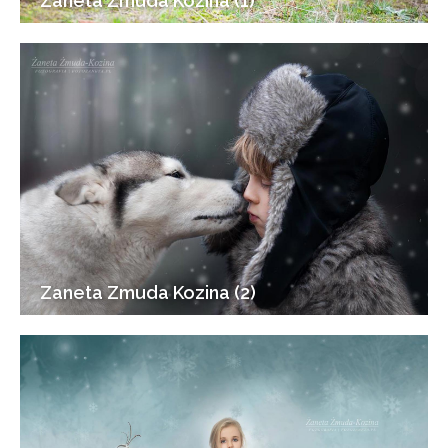
Zaneta Zmuda Kozina (1)
Zaneta Zmuda Kozina (2)