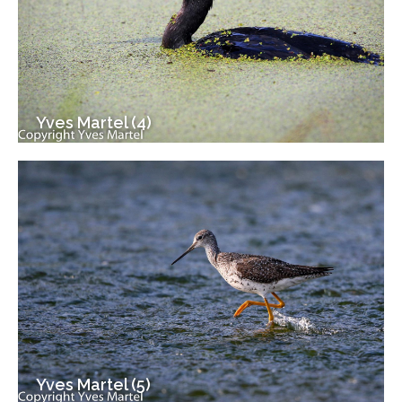
Yves Martel (4)
Yves Martel (5)