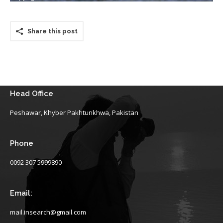
Share this post
Head Office
Peshawar, Khyber Pakhtunkhwa, Pakistan
Phone
0092 307 5999890
Email:
mail.insearch@gmail.com