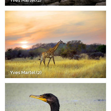
Yves Martel (1)
Yves Martel (2)