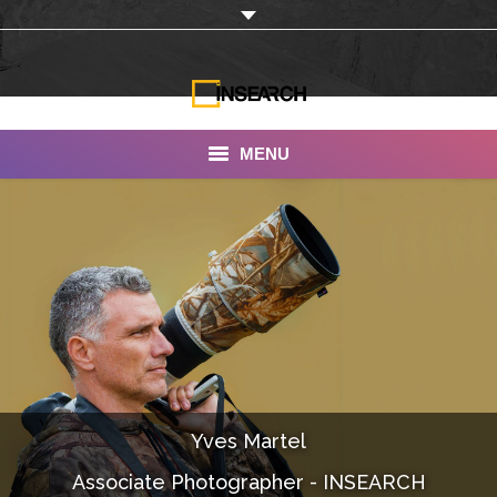
MENU
INSEARCH
About Us
Our Work
Services
Portfolio
Yves Martel
Documentaries
Associate Photographer - INSEARCH
Photo Albums