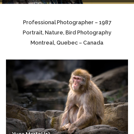
Testimonials
Professional Photographer – 1987
Associate Photographers
Portrait, Nature, Bird Photography
Contact Us
Montreal, Quebec – Canada