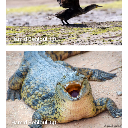
Hamid Behlouli (3)
Hamid Behlouli (4)