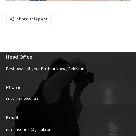
Share this post
Head Office
Peshawar, Khyber Pakhtunkhwa, Pakistan
Phone
0092 307 5999890
Email:
mail.insearch@gmail.com