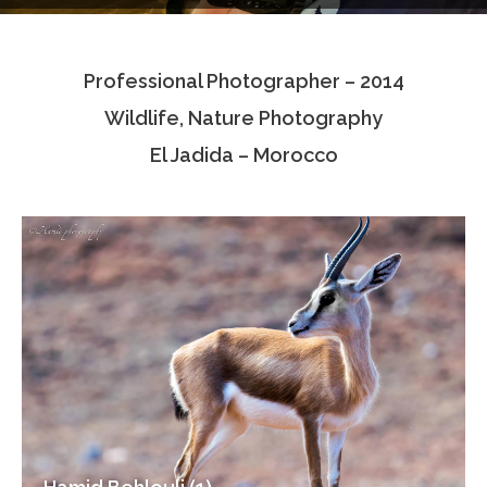
Testimonials
Professional Photographer – 2014
Associate Photographers
Wildlife, Nature Photography
Contact Us
El Jadida – Morocco