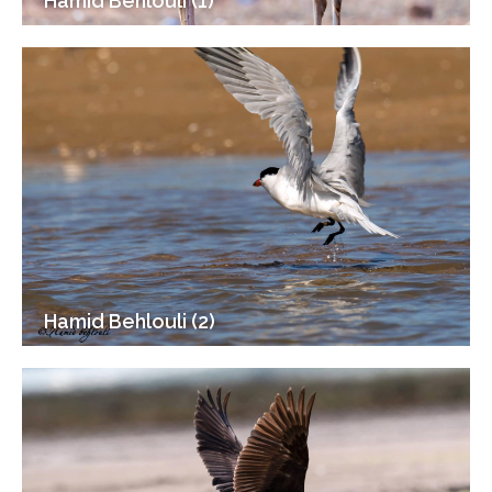
Hamid Behlouli (1)
Hamid Behlouli (2)