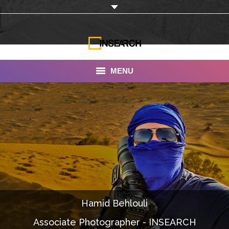
MENU
INSEARCH
About Us
Our Work
Services
Portfolio
Hamid Behlouli
Documentaries
Associate Photographer - INSEARCH
Photo Albums