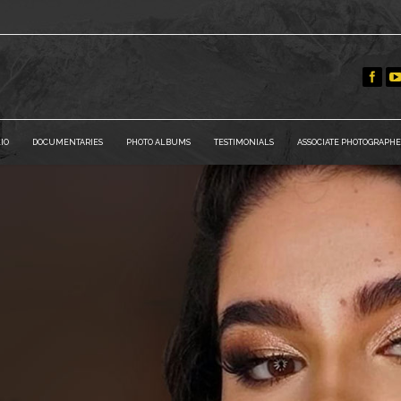
IO
DOCUMENTARIES
PHOTO ALBUMS
TESTIMONIALS
ASSOCIATE PHOTOGRAPHE