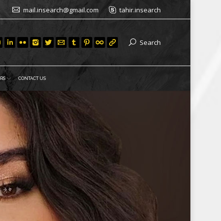
mail.insearch@gmail.com
tahir.insearch
Search
RS
CONTACT US