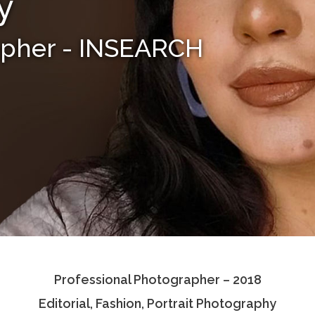
y
apher - INSEARCH
Professional Photographer – 2018
Editorial, Fashion, Portrait Photography