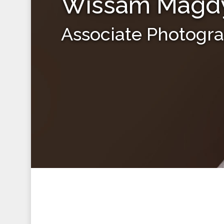
Wissam Magd
Associate Photogr