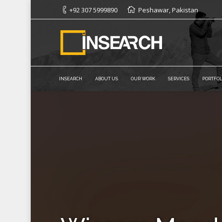
+92 307 5999890
Peshawar, Pakistan
INSEARCH
ABOUT US
OUR WORK
SERVICES
PORTFOL