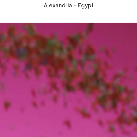
Alexandria – Egypt