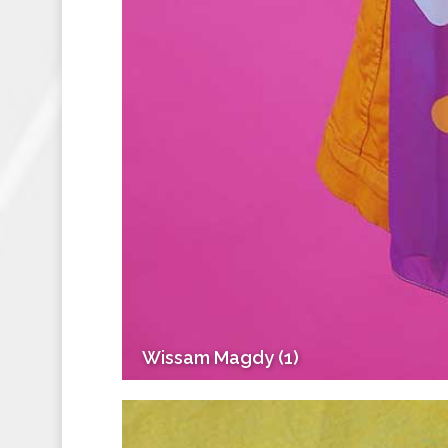
Wissam Magdy (1)