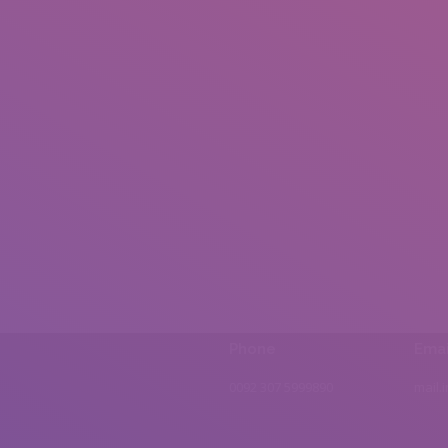
Phone
Emai
0092 307 5999890
mail.