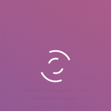
Amateur Photographer – 2018
Wildlife Photography
Saint-Étienne – France