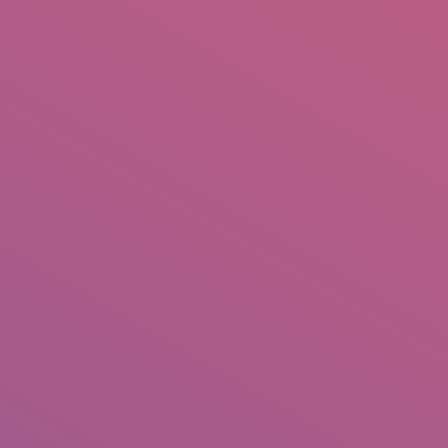
IO
DOCUMENTARIES
PHOTO ALBUMS
TESTIMONIALS
ASSOCIATE PHOTOGRAPHE