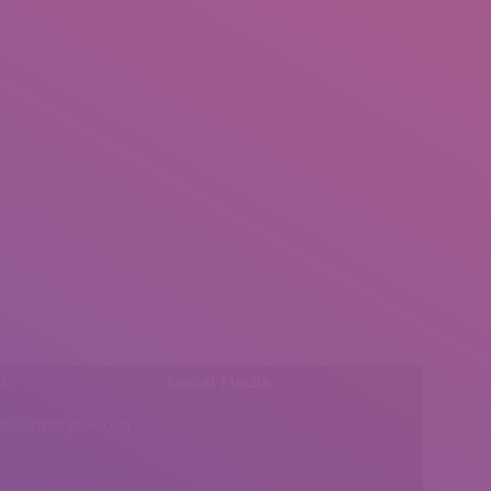
l:
Social Media
insearch@gmail.com
Find us on: