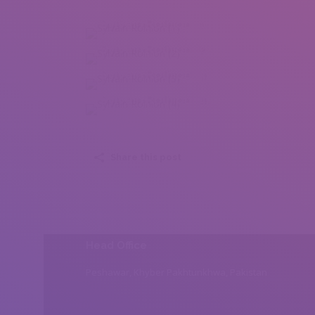
Sylvain Rolhion (1)
Sylvain Rolhion (2)
Sylvain Rolhion (3)
Sylvain Rolhion (4)
Share this post
Head Office
Peshawar, Khyber Pakhtunkhwa, Pakistan