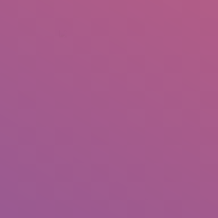
+92 307 5999890
Peshawar, Pakistan
INSEARCH
ABOUT US
OUR WORK
SERVICES
PORTFOL