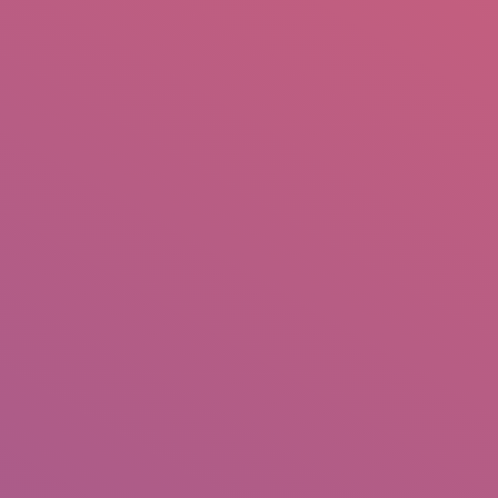
mail.insearch@gmail.com
tahir.insearch
Search
RS
CONTACT US