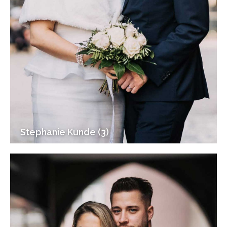
Stephanie Kunde (3)