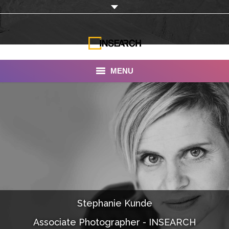
MENU
INSEARCH
About Us
Our Work
Services
Portfolio
Stephanie Kunde
Documentaries
Associate Photographer - INSEARCH
Photo Albums