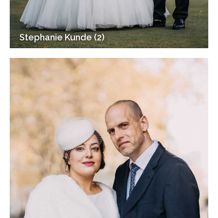
Stephanie Kunde (2)