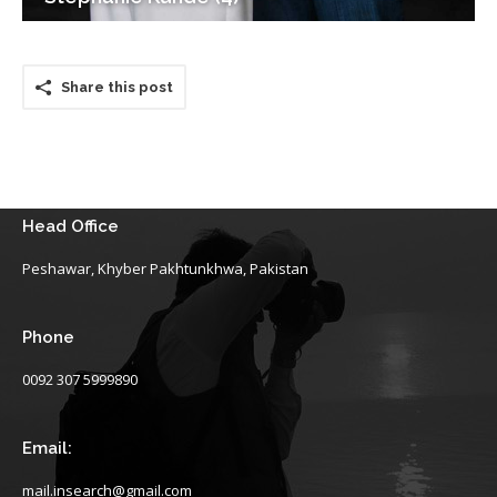
Share this post
Head Office
Peshawar, Khyber Pakhtunkhwa, Pakistan
Phone
0092 307 5999890
Email:
mail.insearch@gmail.com