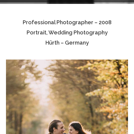
Testimonials
Professional Photographer – 2008
Associate Photographers
Portrait, Wedding Photography
Contact Us
Hürth – Germany