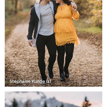
Stephanie Kunde (1)