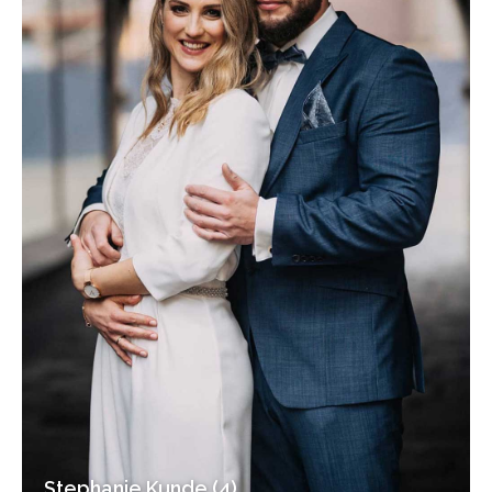
Stephanie Kunde (4)