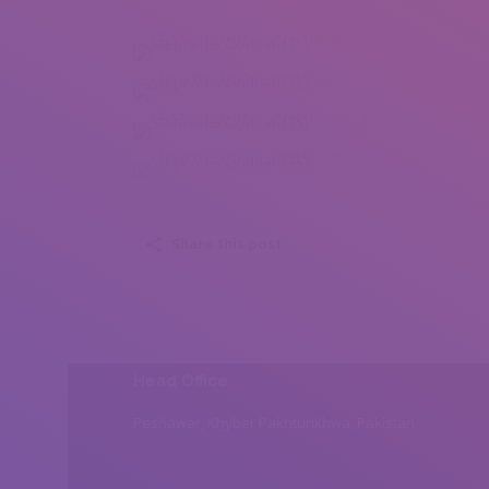
Stephanie Goddard (1)
Stephanie Goddard (2)
Stephanie Goddard (3)
Stephanie Goddard (4)
Share this post
Head Office
Peshawar, Khyber Pakhtunkhwa, Pakistan