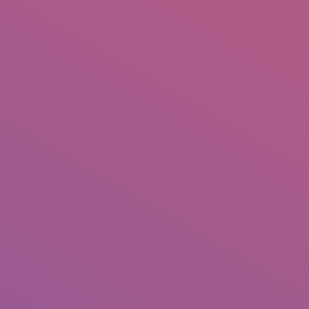
+92 307 5999890
Peshawar, Pakistan
INSEARCH
ABOUT US
OUR WORK
SERVICES
PORTFOL