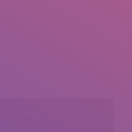
l:
Social Media
insearch@gmail.com
Find us on: