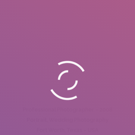
Professional Photographer – 2008
Portrait, Wedding Photography
Fort Worth, Texas – USA