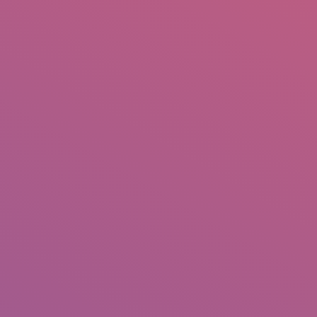
IO
DOCUMENTARIES
PHOTO ALBUMS
TESTIMONIALS
ASSOCIATE PHOTOGRAPHE