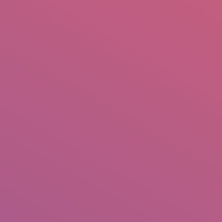
mail.insearch@gmail.com
tahir.insearch
Search
RS
CONTACT US