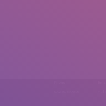
Phone
Emai
0092 307 5999890
mail.