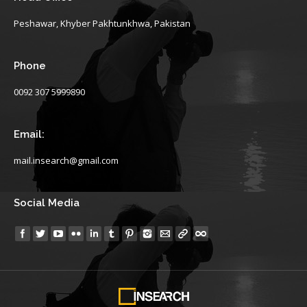
Peshawar, Khyber Pakhtunkhwa, Pakistan
Phone
0092 307 5999890
Email:
mail.insearch@gmail.com
Social Media
Find us on: