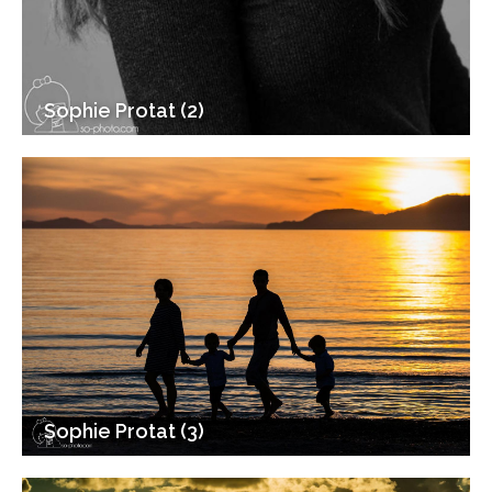
Sophie Protat (2)
Sophie Protat (3)