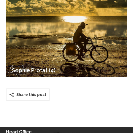
Sophie Protat (4)
Share this post
Head Office