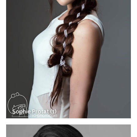
Sophie Protat (1)