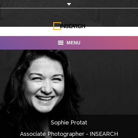
MENU
INSEARCH
About Us
Our Work
Services
Portfolio
Sophie Protat
Documentaries
Associate Photographer - INSEARCH
Photo Albums