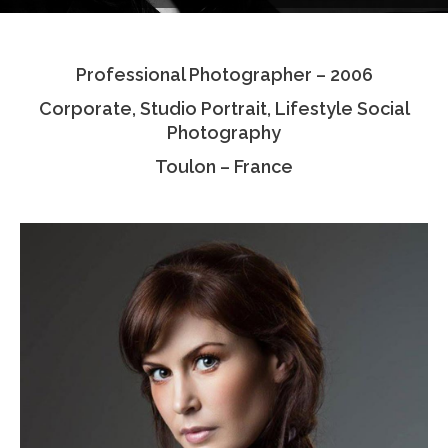
Testimonials
Professional Photographer – 2006
Associate Photographers
Corporate, Studio Portrait, Lifestyle Social
Contact Us
Photography
Toulon – France