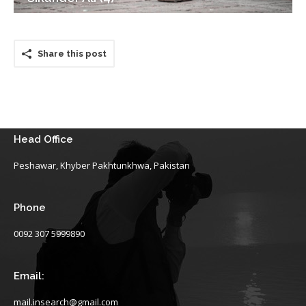
Share this post
Head Office
Peshawar, Khyber Pakhtunkhwa, Pakistan
Phone
0092 307 5999890
Email:
mail.insearch@gmail.com