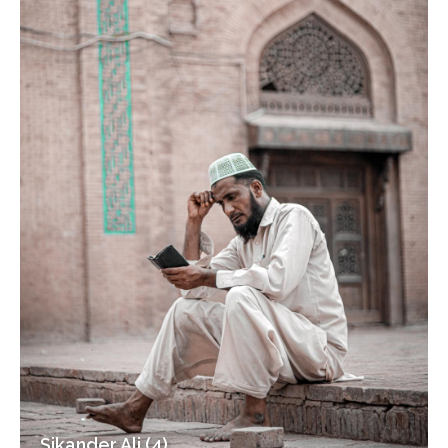
Sikander Ali (4)