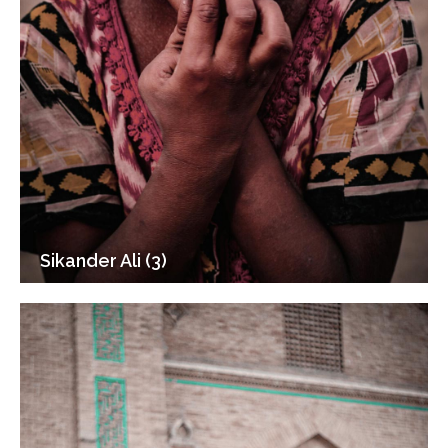
Sikander Ali (3)