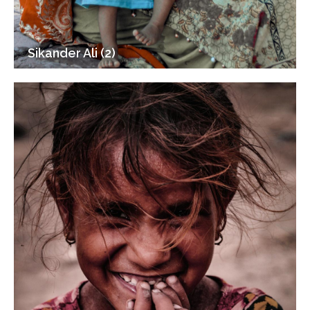
Sikander Ali (2)