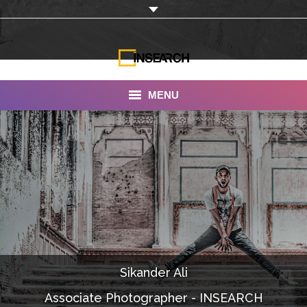
MENU
INSEARCH
About Us
Our Work
Services
Portfolio
Sikander Ali
Documentaries
Associate Photographer - INSEARCH
Photo Albums