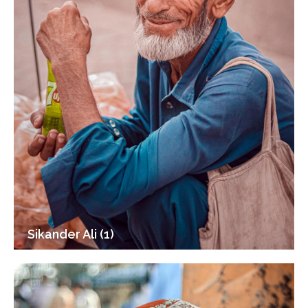
Sikander Ali (1)