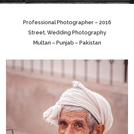
Testimonials
Professional Photographer – 2016
Associate Photographers
Street, Wedding Photography
Contact Us
Multan – Punjab – Pakistan