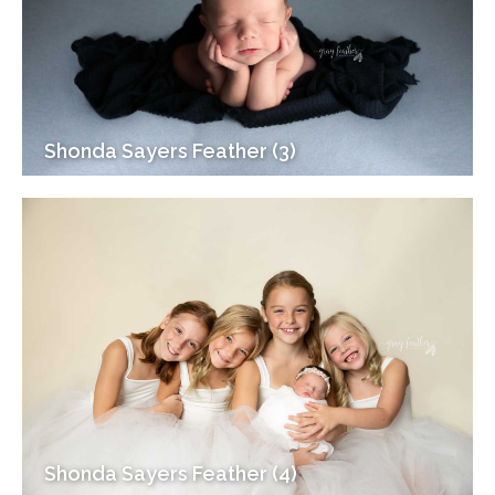
Shonda Sayers Feather (3)
Shonda Sayers Feather (4)