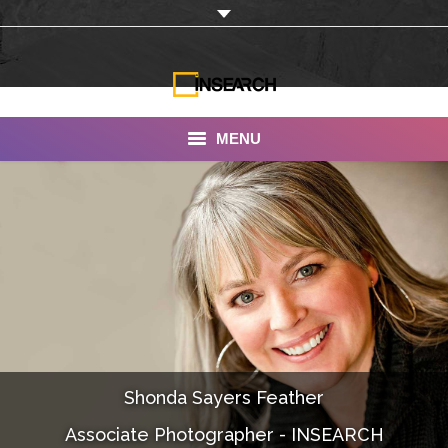
MENU
INSEARCH
About Us
Our Work
Services
Portfolio
Shonda Sayers Feather
Documentaries
Associate Photographer - INSEARCH
Photo Albums