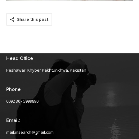
Share this post
Head Office
Peshawar, Khyber Pakhtunkhwa, Pakistan
Phone
0092 307 5999890
Email:
mail.insearch@gmail.com