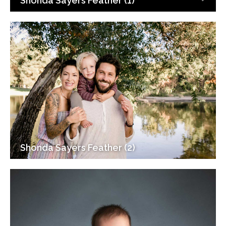
Shonda Sayers Feather (1)
Shonda Sayers Feather (2)