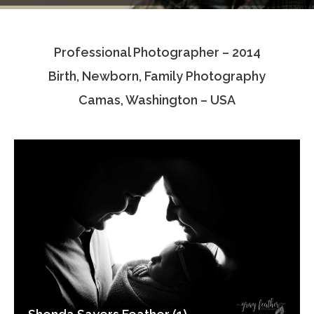
Testimonials
Professional Photographer – 2014
Associate Photographers
Birth, Newborn, Family Photography
Contact Us
Camas, Washington – USA