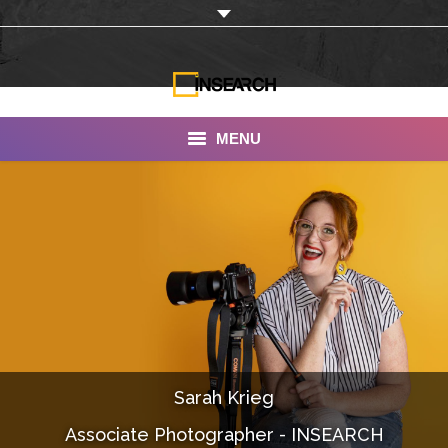
MENU
INSEARCH
About Us
Our Work
Services
Portfolio
Sarah Krieg
Documentaries
Associate Photographer - INSEARCH
Photo Albums