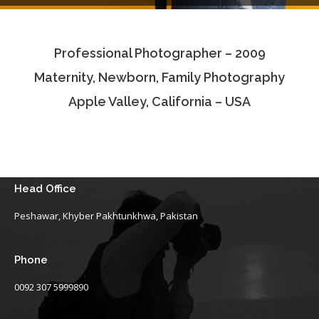
Testimonials
Professional Photographer – 2009
Associate Photographers
Maternity, Newborn, Family Photography
Contact Us
Apple Valley, California – USA
Head Office
Peshawar, Khyber Pakhtunkhwa, Pakistan
Phone
0092 307 5999890