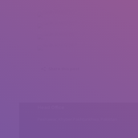
Sarah Arlene (1)
Sarah Arlene (2)
Sarah Arlene (3)
Sarah Arlene (4)
Share this post
Head Office
Peshawar, Khyber Pakhtunkhwa, Pakistan