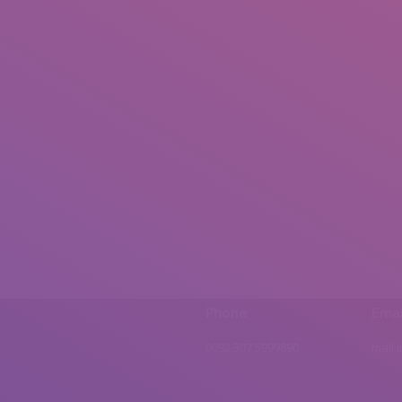
Phone
Emai
0092 307 5999890
mail.