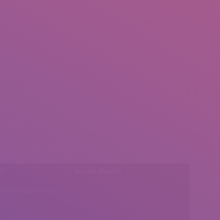
l:
Social Media
insearch@gmail.com
Find us on: