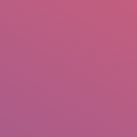
mail.insearch@gmail.com
tahir.insearch
Search
RS
CONTACT US