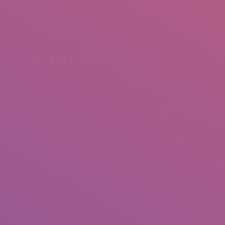
+92 307 5999890
Peshawar, Pakistan
INSEARCH
ABOUT US
OUR WORK
SERVICES
PORTFOL