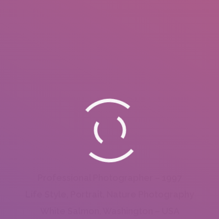
Professional Photographer – 1997
Life Style, Portrait, Nature Photography
White Salmon, Washington – USA