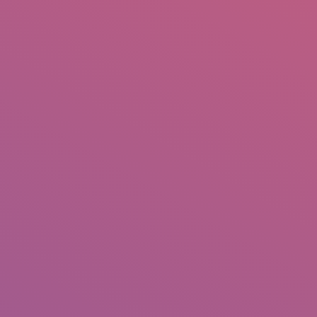
IO
DOCUMENTARIES
PHOTO ALBUMS
TESTIMONIALS
ASSOCIATE PHOTOGRAPHE