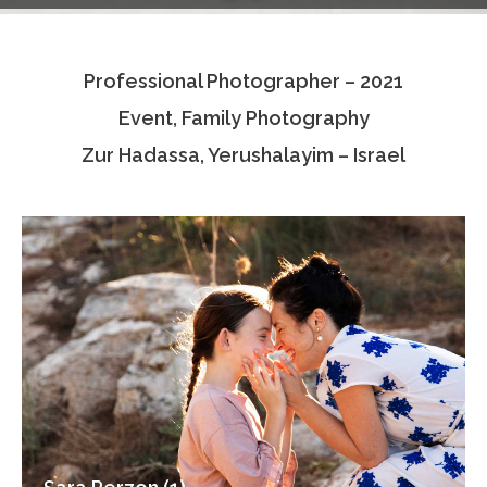
Testimonials
Professional Photographer – 2021
Associate Photographers
Event, Family Photography
Contact Us
Zur Hadassa, Yerushalayim – Israel