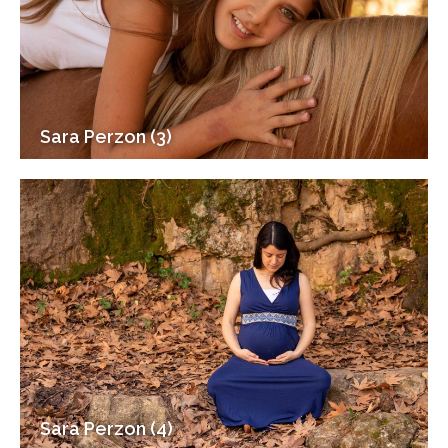
Sara Perzon (3)
Sara Perzon (4)