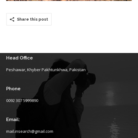
Share this post
Head Office
Peshawar, Khyber Pakhtunkhwa, Pakistan
Phone
0092 307 5999890
Email:
mail.insearch@gmail.com