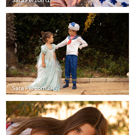
Sara Perzon (1)
Sara Perzon (2)