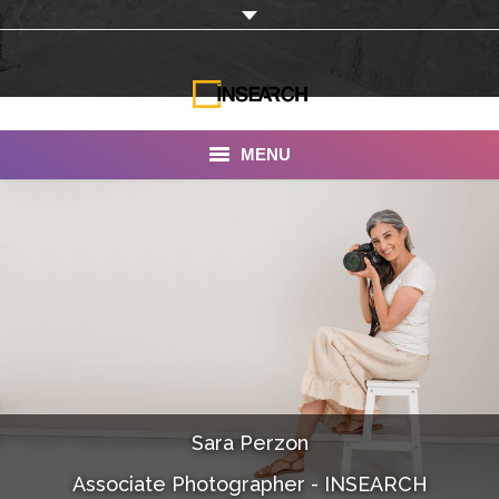
MENU
INSEARCH
About Us
Our Work
Services
Portfolio
Sara Perzon
Documentaries
Associate Photographer - INSEARCH
Photo Albums