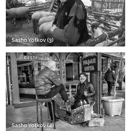
Sasho Yotkov (3)
Sasho Yotkov (4)