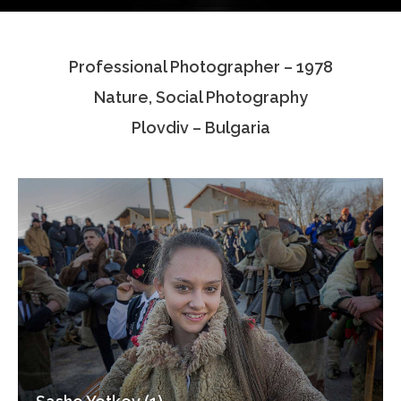
Testimonials
Professional Photographer – 1978
Associate Photographers
Nature, Social Photography
Contact Us
Plovdiv – Bulgaria