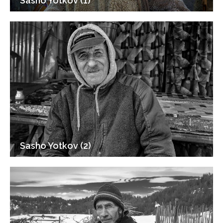
Sasho Yotkov (1)
Sasho Yotkov (2)