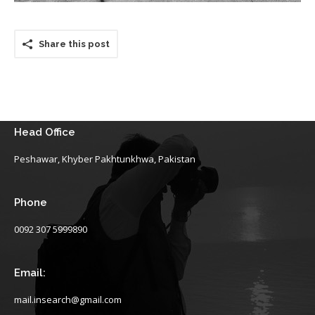
Share this post
Head Office
Peshawar, Khyber Pakhtunkhwa, Pakistan
Phone
0092 307 5999890
Email:
mail.insearch@gmail.com