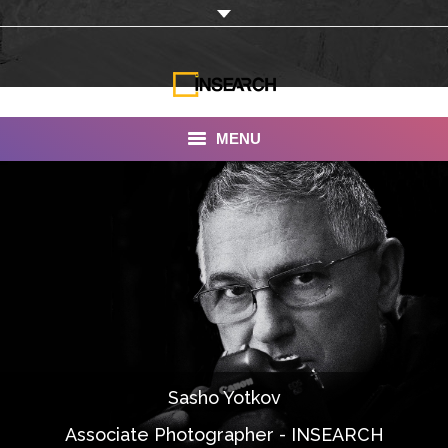
MENU
INSEARCH
About Us
Our Work
Services
Portfolio
Sasho Yotkov
Documentaries
Associate Photographer - INSEARCH
Photo Albums