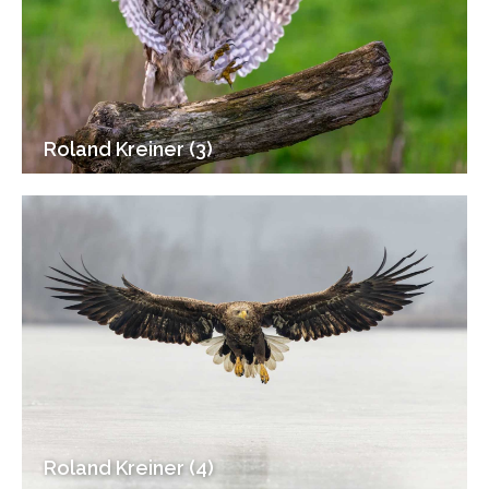
Roland Kreiner (3)
Roland Kreiner (4)