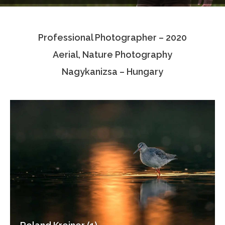
Testimonials
Professional Photographer – 2020
Associate Photographers
Aerial, Nature Photography
Contact Us
Nagykanizsa – Hungary