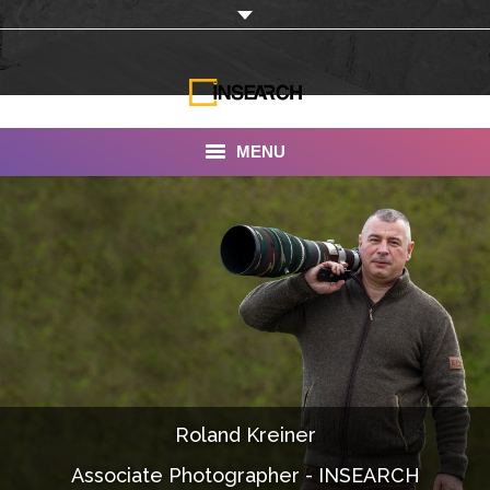
MENU
INSEARCH
About Us
Our Work
Services
Portfolio
Roland Kreiner
Documentaries
Associate Photographer - INSEARCH
Photo Albums