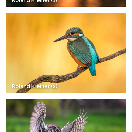
Roland Kreiner (1)
Roland Kreiner (2)