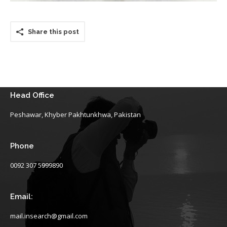
Share this post
Head Office
Peshawar, Khyber Pakhtunkhwa, Pakistan
Phone
0092 307 5999890
Email:
mail.insearch@gmail.com