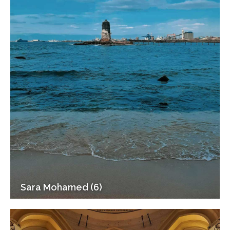
Sara Mohamed (6)