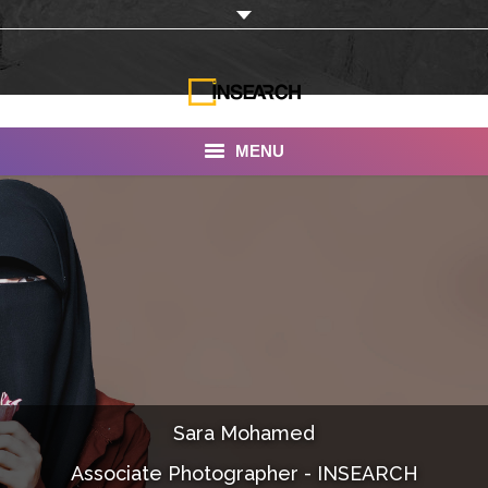
MENU
INSEARCH
About Us
Our Work
Services
Portfolio
Sara Mohamed
Documentaries
Associate Photographer - INSEARCH
Photo Albums