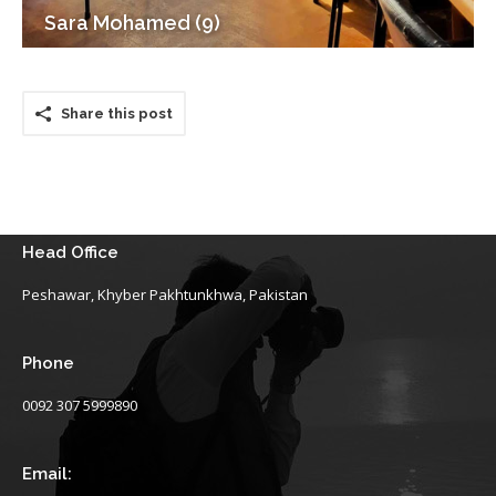
Sara Mohamed (9)
Share this post
Head Office
Peshawar, Khyber Pakhtunkhwa, Pakistan
Phone
0092 307 5999890
Email: