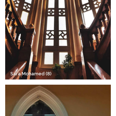
Sara Mohamed (8)