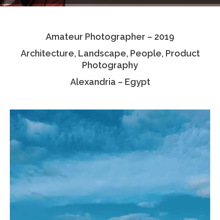
Testimonials
Amateur Photographer – 2019
Associate Photographers
Architecture, Landscape, People, Product
Contact Us
Photography
Alexandria – Egypt