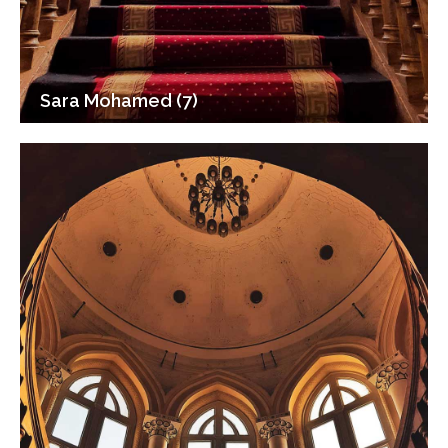
Sara Mohamed (7)