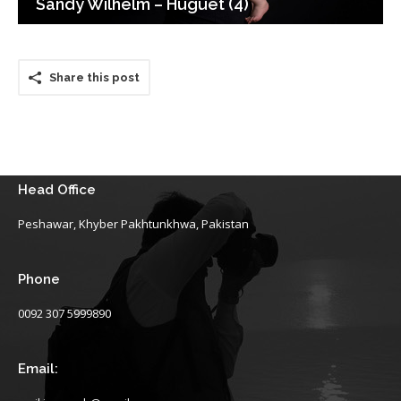
Sandy Wilhelm – Huguet (4)
Share this post
Head Office
Peshawar, Khyber Pakhtunkhwa, Pakistan
Phone
0092 307 5999890
Email: