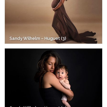
Sandy Wilhelm – Huguet (3)