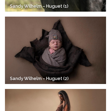
Sandy Wilhelm – Huguet (1)
Sandy Wilhelm – Huguet (2)