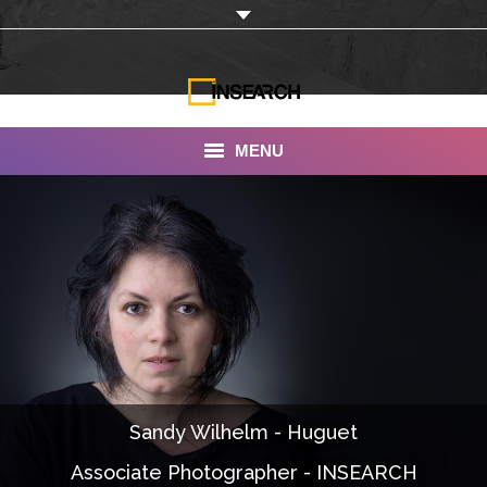
MENU
INSEARCH
About Us
Our Work
Services
Portfolio
Sandy Wilhelm - Huguet
Documentaries
Associate Photographer - INSEARCH
Photo Albums