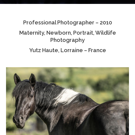
Testimonials
Professional Photographer – 2010
Associate Photographers
Maternity, Newborn, Portrait, Wildlife
Contact Us
Photography
Yutz Haute, Lorraine – France