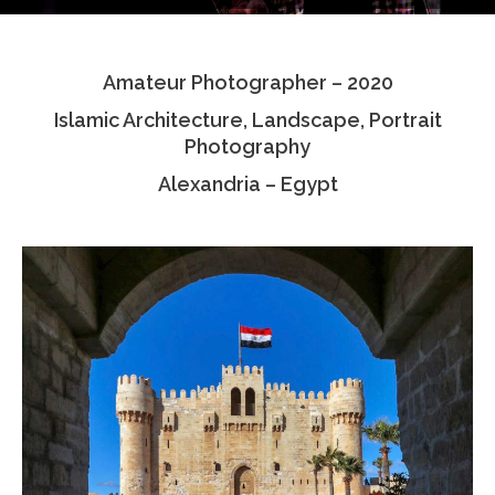
Testimonials
Amateur Photographer – 2020
Associate Photographers
Islamic Architecture, Landscape, Portrait
Contact Us
Photography
Alexandria – Egypt