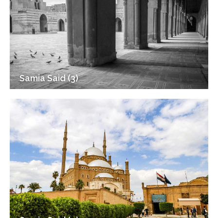
Samia Said (3)