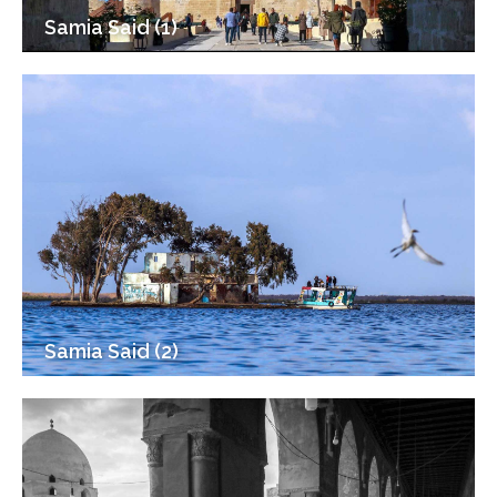
Samia Said (1)
Samia Said (2)