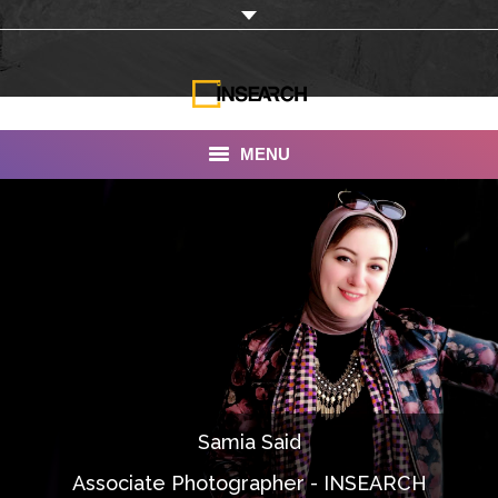
MENU
INSEARCH
About Us
Our Work
Services
Portfolio
Samia Said
Documentaries
Associate Photographer - INSEARCH
Photo Albums