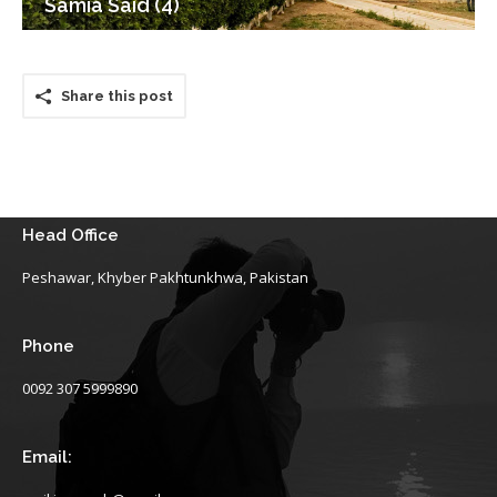
Samia Said (4)
Share this post
Head Office
Peshawar, Khyber Pakhtunkhwa, Pakistan
Phone
0092 307 5999890
Email: