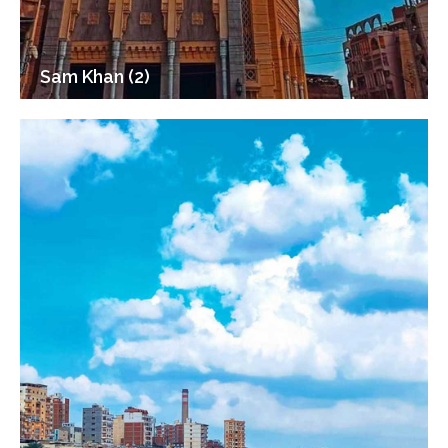
Sam Khan (2)