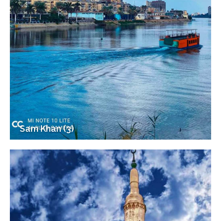
Sam Khan (3)