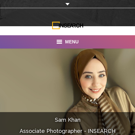
MENU
INSEARCH
About Us
Our Work
Services
Portfolio
Sam Khan
Documentaries
Associate Photographer - INSEARCH
Photo Albums