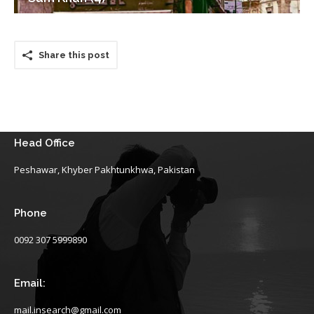
Share this post
Head Office
Peshawar, Khyber Pakhtunkhwa, Pakistan
Phone
0092 307 5999890
Email:
mail.insearch@gmail.com