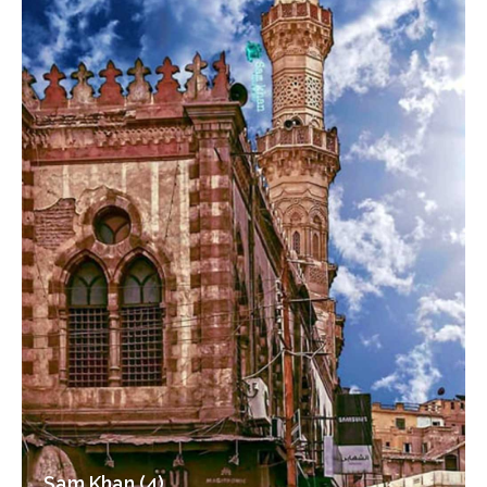
Sam Khan (4)