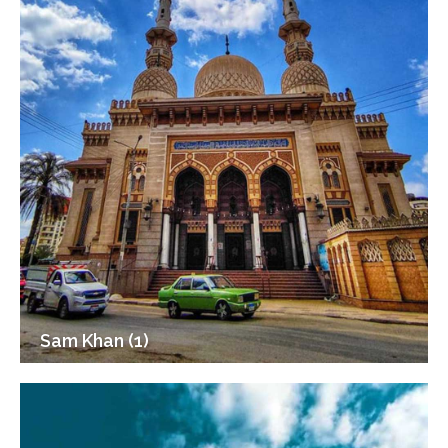
Sam Khan (1)