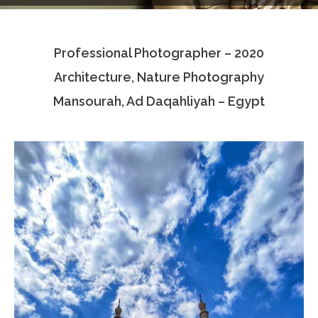
Testimonials
Professional Photographer – 2020
Associate Photographers
Architecture, Nature Photography
Contact Us
Mansourah, Ad Daqahliyah – Egypt