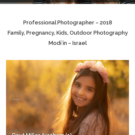
Testimonials
Professional Photographer – 2018
Associate Photographers
Family, Pregnancy, Kids, Outdoor Photography
Contact Us
Modi`in – Israel