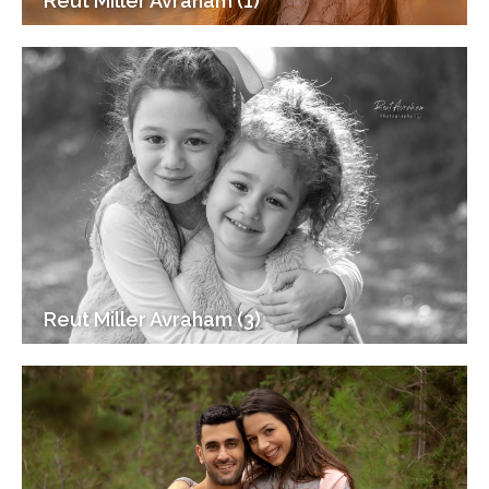
Reut Miller Avraham (1)
Reut Miller Avraham (3)