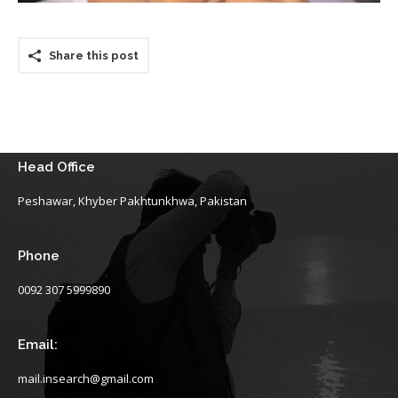
Share this post
Head Office
Peshawar, Khyber Pakhtunkhwa, Pakistan
Phone
0092 307 5999890
Email:
mail.insearch@gmail.com