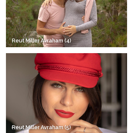
Reut Miller Avraham (4)
Reut Miller Avraham (5)