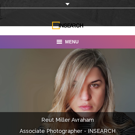
MENU
INSEARCH
About Us
Our Work
Services
Portfolio
Reut Miller Avraham
Documentaries
Associate Photographer - INSEARCH
Photo Albums