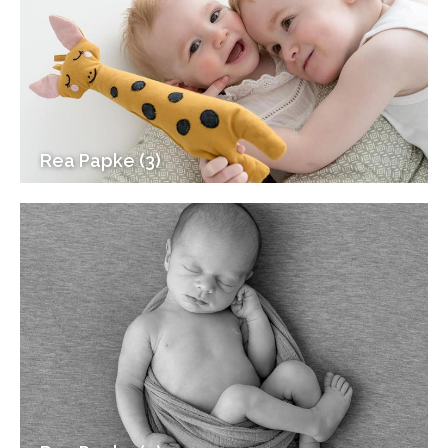
Rea Papke (3)