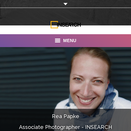
MENU
INSEARCH
About Us
Our Work
Services
Portfolio
Rea Papke
Documentaries
Associate Photographer - INSEARCH
Photo Albums