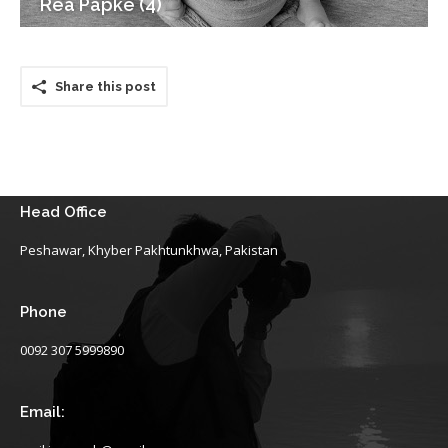
Rea Papke (4)
Share this post
Head Office
Peshawar, Khyber Pakhtunkhwa, Pakistan
Phone
0092 307 5999890
Email: