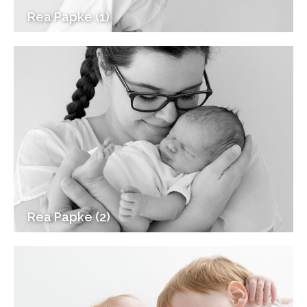
Rea Papke (1)
Rea Papke (2)