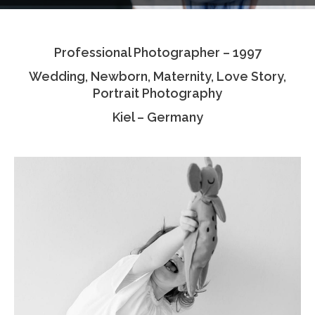
Testimonials
Professional Photographer – 1997
Associate Photographers
Wedding, Newborn, Maternity, Love Story,
Contact Us
Portrait Photography
Kiel – Germany