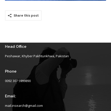
Share this post
Head Office
Peshawar, Khyber Pakhtunkhwa, Pakistan
Phone
0092 307 5999890
Email:
mail.insearch@gmail.com