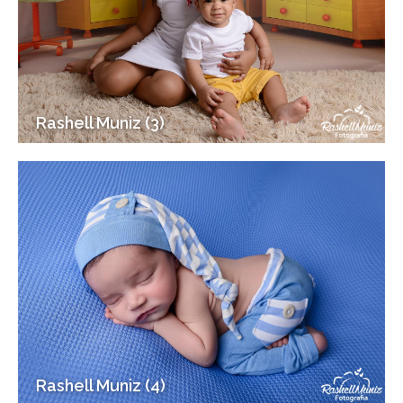
Rashell Muniz (3)
Rashell Muniz (4)