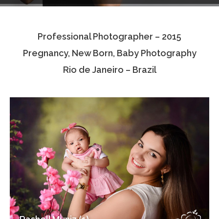
Testimonials
Professional Photographer – 2015
Associate Photographers
Pregnancy, New Born, Baby Photography
Contact Us
Rio de Janeiro – Brazil