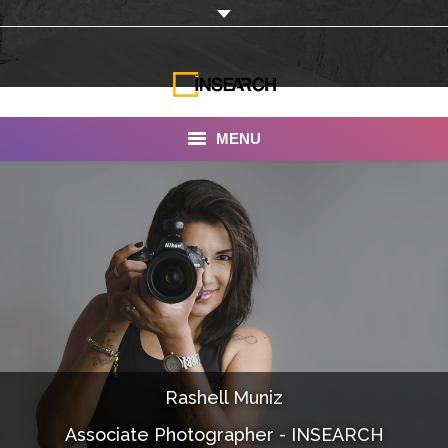
MENU
INSEARCH
About Us
Our Work
Services
Portfolio
Rashell Muniz
Documentaries
Associate Photographer - INSEARCH
Photo Albums