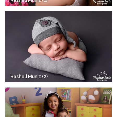
Rashell Muniz (1)
Rashell Muniz (2)