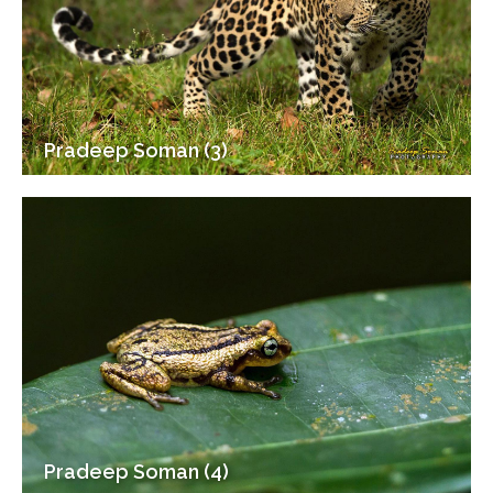
Pradeep Soman (3)
Pradeep Soman (4)