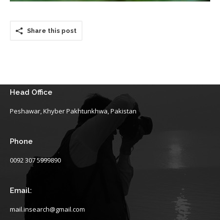
Share this post
Head Office
Peshawar, Khyber Pakhtunkhwa, Pakistan
Phone
0092 307 5999890
Email:
mail.insearch@gmail.com