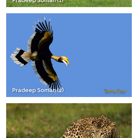
Pradeep Soman (1)
Pradeep Soman (2)