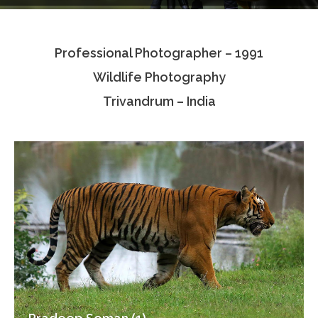
Testimonials
Professional Photographer – 1991
Associate Photographers
Wildlife Photography
Contact Us
Trivandrum – India