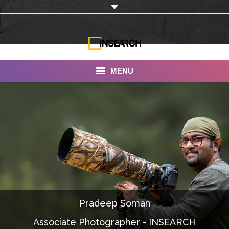
MENU
INSEARCH
About Us
Our Work
Services
Portfolio
Pradeep Soman
Documentaries
Associate Photographer - INSEARCH
Photo Albums