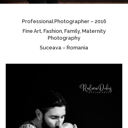
Testimonials
Professional Photographer – 2016
Associate Photographers
Fine Art, Fashion, Family, Maternity
Contact Us
Photography
Suceava – Romania