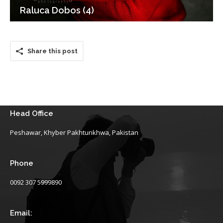
Raluca Dobos (4)
Share this post
Head Office
Peshawar, Khyber Pakhtunkhwa, Pakistan
Phone
0092 307 5999890
Email: