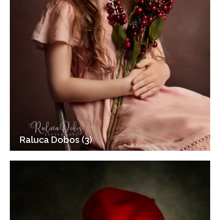
Raluca Dobos (3)