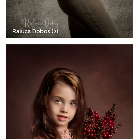
Raluca Dobos (2)