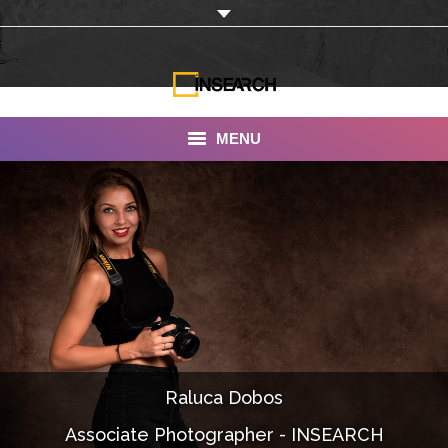
MENU
INSEARCH
About Us
Our Work
Services
Portfolio
Raluca Dobos
Documentaries
Associate Photographer - INSEARCH
Photo Albums