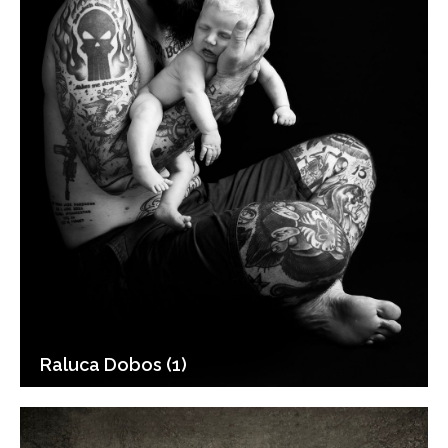
Raluca Dobos (1)