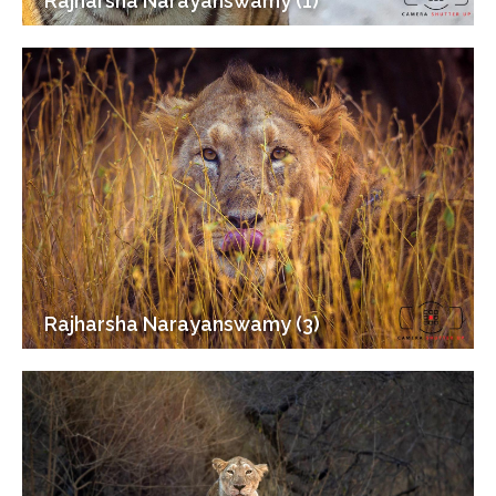
Rajharsha Narayanswamy (1)
Rajharsha Narayanswamy (3)