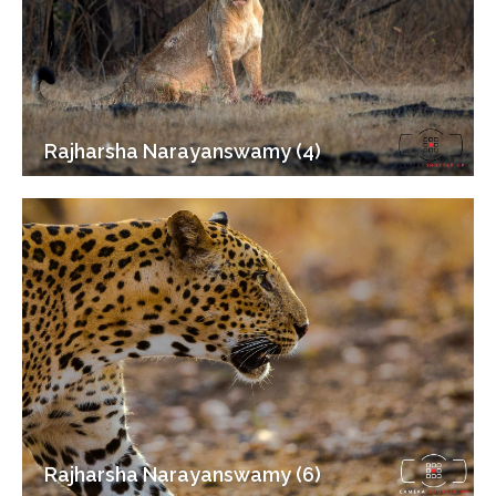
Rajharsha Narayanswamy (4)
Rajharsha Narayanswamy (6)