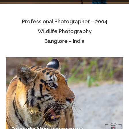
Testimonials
Professional Photographer – 2004
Associate Photographers
Wildlife Photography
Contact Us
Banglore – India