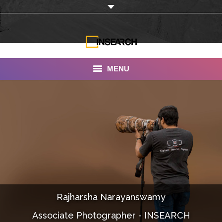
MENU
INSEARCH
About Us
Our Work
Services
Portfolio
Rajharsha Narayanswamy
Documentaries
Associate Photographer - INSEARCH
Photo Albums