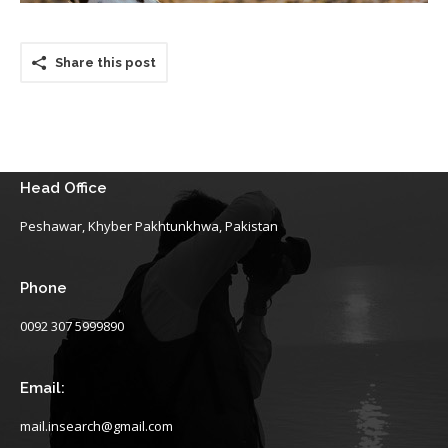
Share this post
Head Office
Peshawar, Khyber Pakhtunkhwa, Pakistan
Phone
0092 307 5999890
Email:
mail.insearch@gmail.com