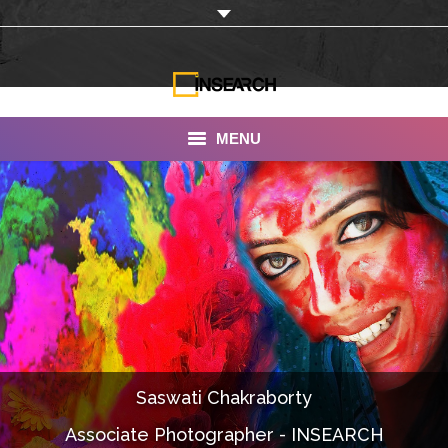
MENU
INSEARCH
About Us
Our Work
Services
Portfolio
Saswati Chakraborty
Documentaries
Associate Photographer - INSEARCH
Photo Albums