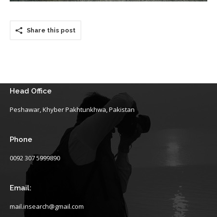
Share this post
Head Office
Peshawar, Khyber Pakhtunkhwa, Pakistan
Phone
0092 307 5999890
Email:
mail.insearch@gmail.com