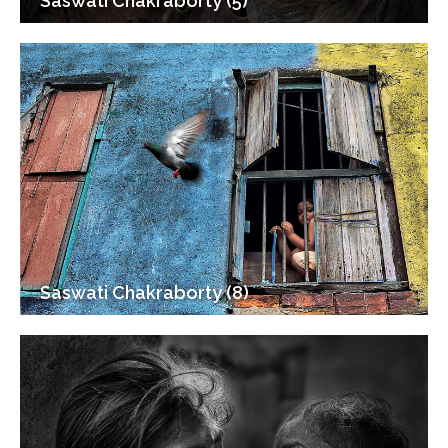
Saswati Chakraborty (5)
Saswati Chakraborty (8)