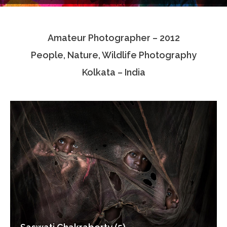
Testimonials
Amateur Photographer – 2012
Associate Photographers
People, Nature, Wildlife Photography
Contact Us
Kolkata – India