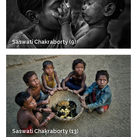
Saswati Chakraborty (9)
Saswati Chakraborty (13)