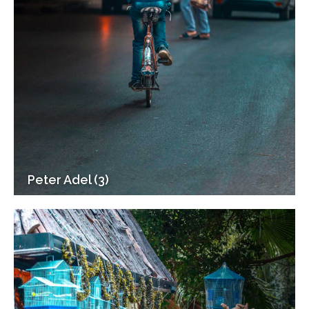
Peter Adel (3)