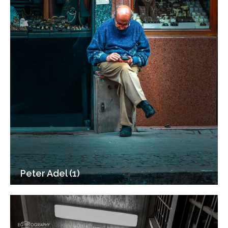
Peter Adel (1)