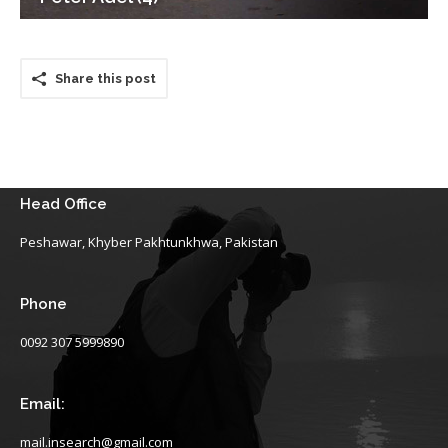
Share this post
Head Office
Peshawar, Khyber Pakhtunkhwa, Pakistan
Phone
0092 307 5999890
Email:
mail.insearch@gmail.com