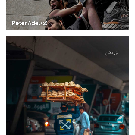
Peter Adel (2)