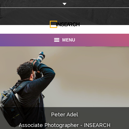
MENU
INSEARCH
About Us
Our Work
Services
Portfolio
Peter Adel
Documentaries
Associate Photographer - INSEARCH
Photo Albums