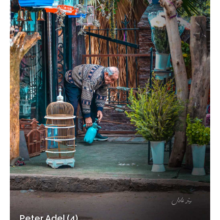
Peter Adel (4)