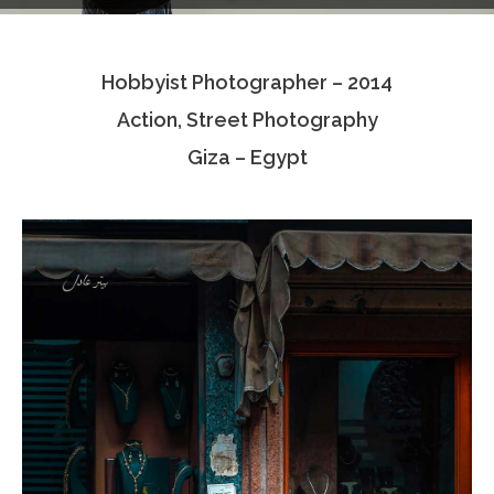
Testimonials
Hobbyist Photographer – 2014
Associate Photographers
Action, Street Photography
Contact Us
Giza – Egypt