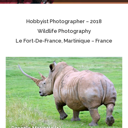
Testimonials
Hobbyist Photographer – 2018
Associate Photographers
Wildlife Photography
Contact Us
Le Fort-De-France, Martinique – France