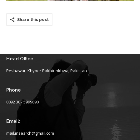
Share this post
Head Office
Peshawar, Khyber Pakhtunkhwa, Pakistan
Phone
0092 307 5999890
Email:
mail.insearch@gmail.com