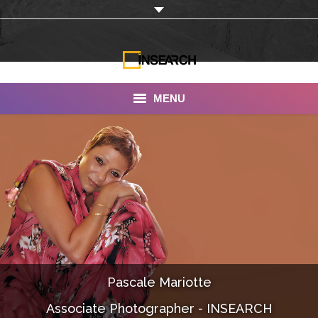
MENU
INSEARCH
About Us
Our Work
Services
Portfolio
Pascale Mariotte
Documentaries
Associate Photographer - INSEARCH
Photo Albums