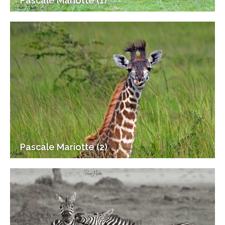
Pascale Mariotte (1)
Pascale Mariotte (2)