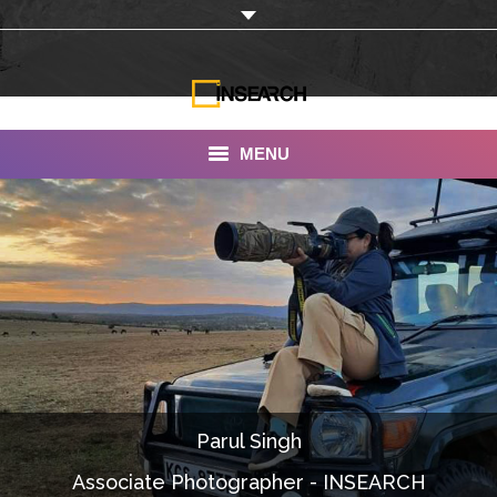
MENU
INSEARCH
About Us
Our Work
Services
Portfolio
Parul Singh
Documentaries
Associate Photographer - INSEARCH
Photo Albums