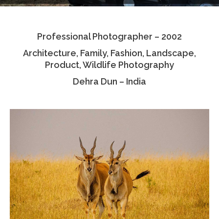
Testimonials
Professional Photographer – 2002
Associate Photographers
Architecture, Family, Fashion, Landscape,
Contact Us
Product, Wildlife Photography
Dehra Dun – India