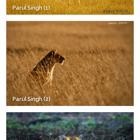
Parul Singh (1)
Parul Singh (2)