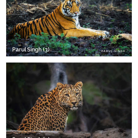
Parul Singh (3)