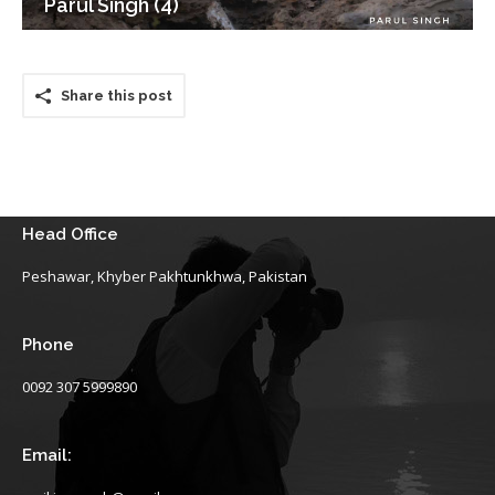
Parul Singh (4)
Share this post
Head Office
Peshawar, Khyber Pakhtunkhwa, Pakistan
Phone
0092 307 5999890
Email: