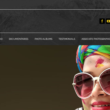
IO
DOCUMENTARIES
PHOTO ALBUMS
TESTIMONIALS
ASSOCIATE PHOTOGRAPHE