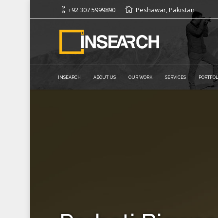
+92 307 5999890
Peshawar, Pakistan
INSEARCH
ABOUT US
OUR WORK
SERVICES
PORTFOL