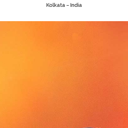
Kolkata – India