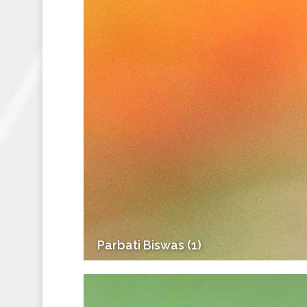
Parbati Biswas (1)