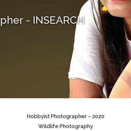
apher - INSEARCH
Hobbyist Photographer – 2020
Wildlife Photography