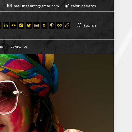
mail.insearch@gmail.com
tahir.insearch
Search
RS
CONTACT US