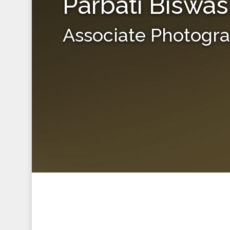
Parbati Biswas
Associate Photogr