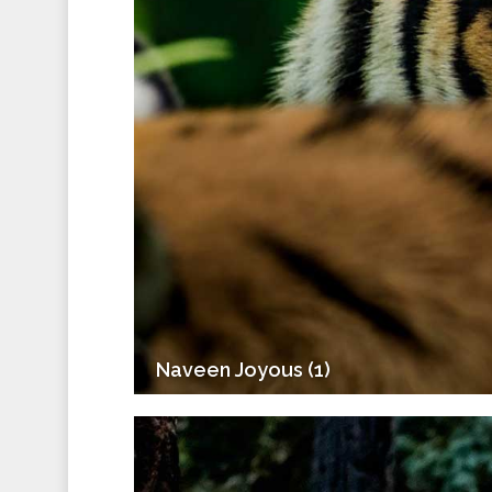
Naveen Joyous (1)