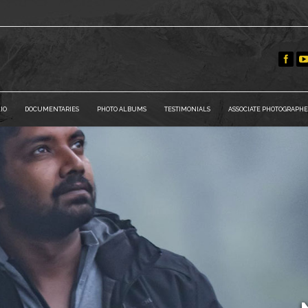
IO
DOCUMENTARIES
PHOTO ALBUMS
TESTIMONIALS
ASSOCIATE PHOTOGRAPHE