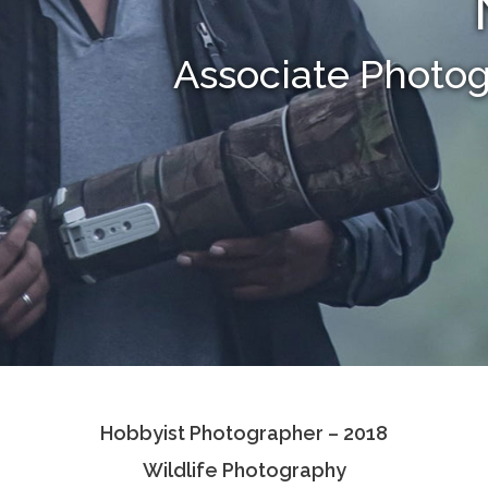
Associate Photo
Hobbyist Photographer – 2018
Wildlife Photography