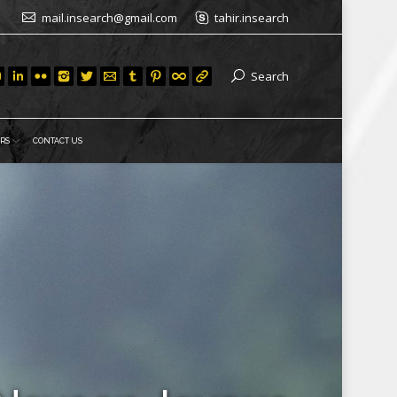
mail.insearch@gmail.com
tahir.insearch
Search
RS
CONTACT US