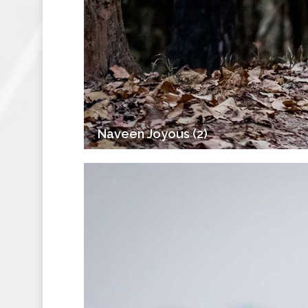
Naveen Joyous (2)