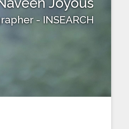
Naveen Joyous
grapher - INSEARCH