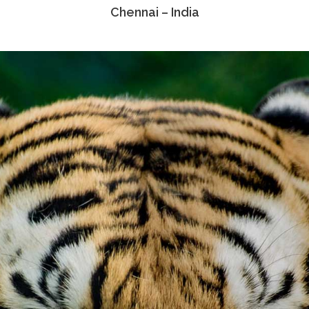
Chennai – India