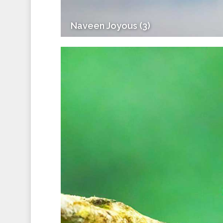
Naveen Joyous (3)