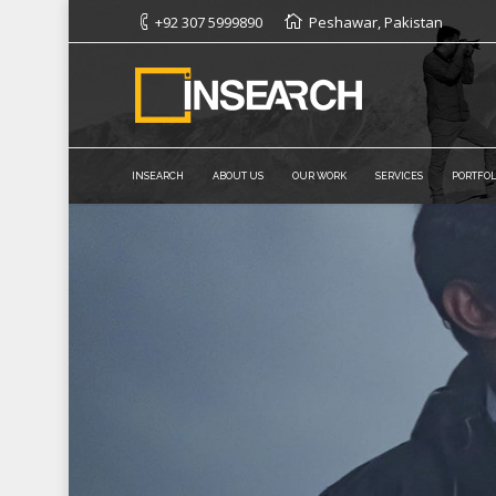
+92 307 5999890
Peshawar, Pakistan
INSEARCH
ABOUT US
OUR WORK
SERVICES
PORTFOL